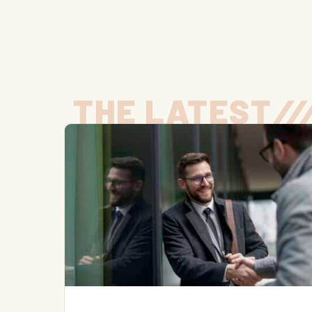
THE LATEST
/
/
/