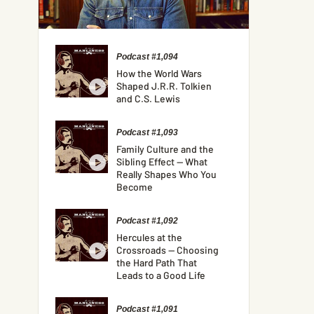
Podcast #1,094
How the World Wars
Shaped J.R.R. Tolkien
and C.S. Lewis
Podcast #1,093
Family Culture and the
Sibling Effect — What
Really Shapes Who You
Become
Podcast #1,092
Hercules at the
Crossroads — Choosing
the Hard Path That
Leads to a Good Life
Podcast #1,091