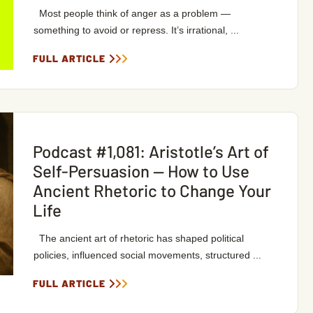
Most people think of anger as a problem —
something to avoid or repress. It’s irrational, ...
FULL ARTICLE
Podcast #1,081: Aristotle’s Art of
Self-Persuasion — How to Use
Ancient Rhetoric to Change Your
Life
The ancient art of rhetoric has shaped political
policies, influenced social movements, structured ...
FULL ARTICLE