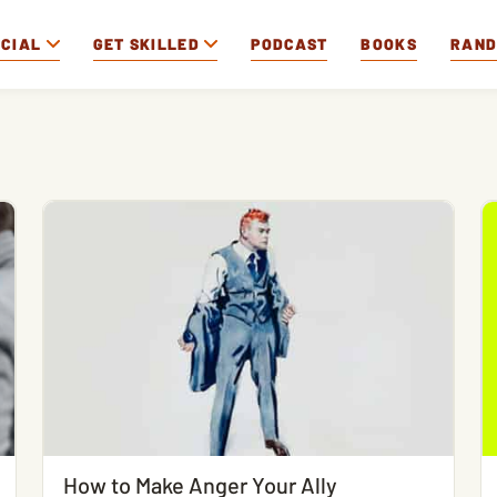
OCIAL
GET SKILLED
PODCAST
BOOKS
RAN
How to Make Anger Your Ally