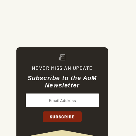
NEVER MISS AN UPDATE
Subscribe to the AoM
Newsletter