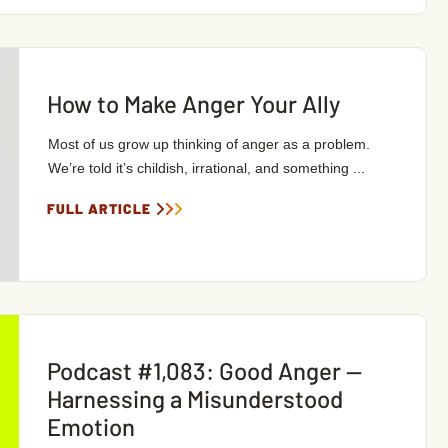
How to Make Anger Your Ally
Most of us grow up thinking of anger as a problem.
We’re told it’s childish, irrational, and something ...
FULL ARTICLE
Podcast #1,083: Good Anger —
Harnessing a Misunderstood
Emotion