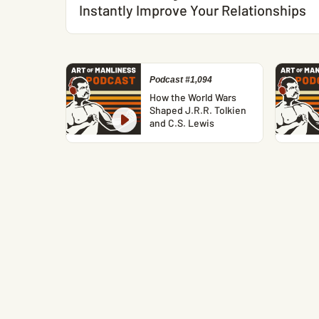
Instantly Improve Your Relationships
Podcast #1,094
How the World Wars
Shaped J.R.R. Tolkien
and C.S. Lewis