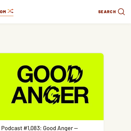
DOM
SEARCH
Podcast #1,083: Good Anger —