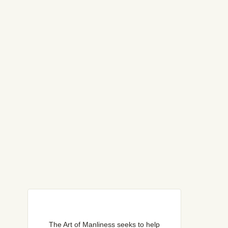
The Art of Manliness seeks to help