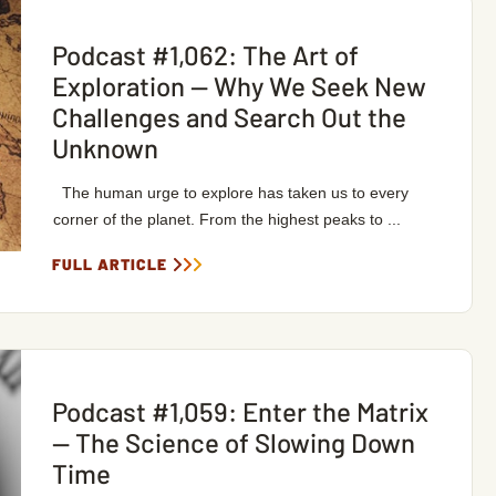
Podcast #1,062: The Art of
Exploration — Why We Seek New
Challenges and Search Out the
Unknown
The human urge to explore has taken us to every
corner of the planet. From the highest peaks to ...
FULL ARTICLE
Podcast #1,059: Enter the Matrix
— The Science of Slowing Down
Time