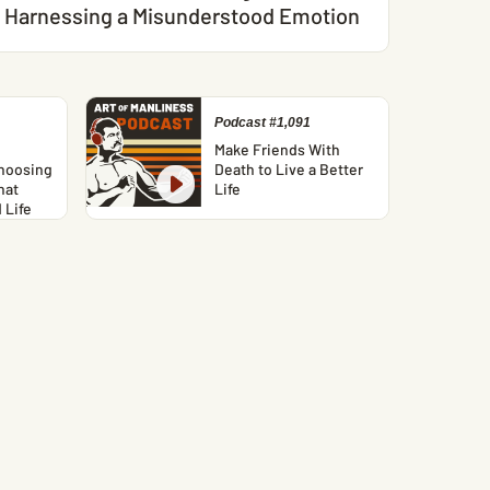
Harnessing a Misunderstood Emotion
Podcast #1,091
Make Friends With
hoosing
Death to Live a Better
hat
Life
 Life