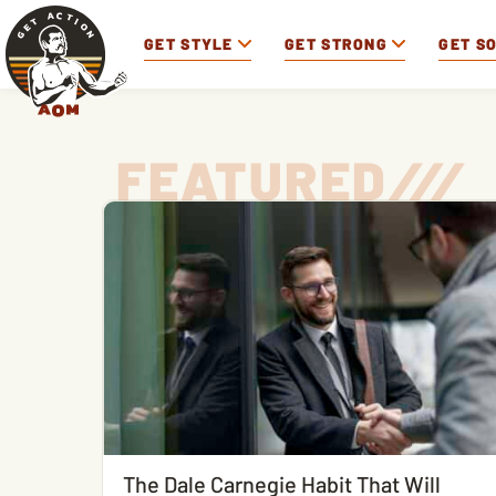
GET STYLE
GET STRONG
GET S
FEATURED
/
/
/
The Dale Carnegie Habit That Will