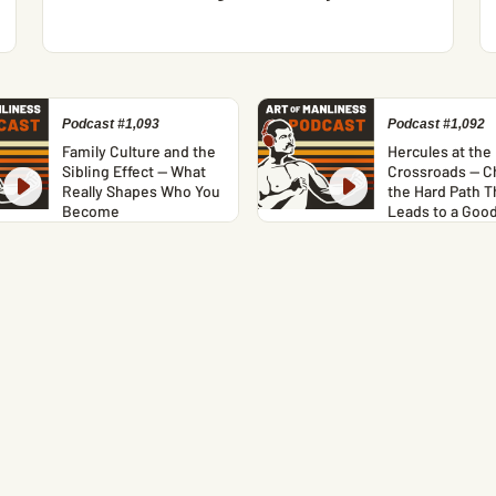
Podcast #1,093
Podcast #1,092
Family Culture and the
Hercules at the
Sibling Effect — What
Crossroads — C
Really Shapes Who You
the Hard Path T
Become
Leads to a Good