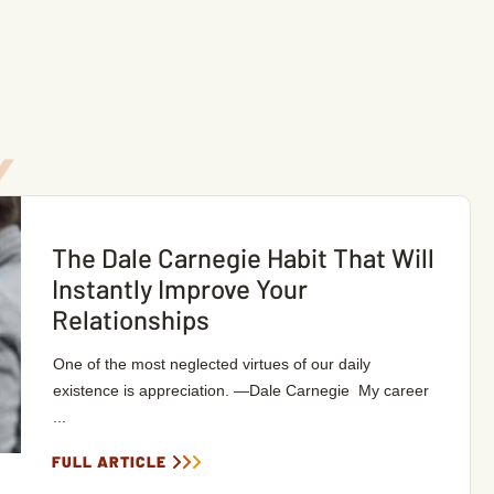
The Dale Carnegie Habit That Will
Instantly Improve Your
Relationships
One of the most neglected virtues of our daily
existence is appreciation. —Dale Carnegie My career
...
FULL ARTICLE