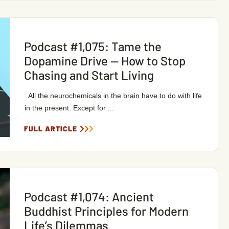
Podcast #1,075: Tame the
Dopamine Drive — How to Stop
Chasing and Start Living
All the neurochemicals in the brain have to do with life
in the present. Except for ...
FULL ARTICLE
Podcast #1,074: Ancient
Buddhist Principles for Modern
Life’s Dilemmas