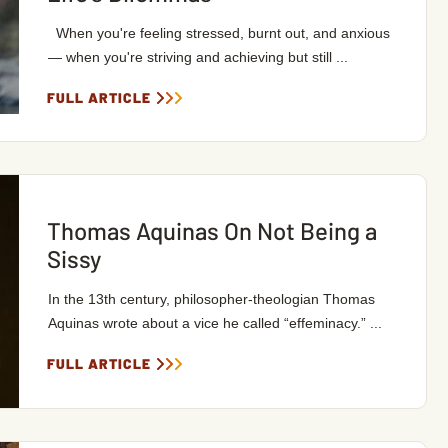
When you're feeling stressed, burnt out, and anxious
— when you're striving and achieving but still ...
FULL ARTICLE
Thomas Aquinas On Not Being a
Sissy
In the 13th century, philosopher-theologian Thomas
Aquinas wrote about a vice he called “effeminacy.” ...
FULL ARTICLE