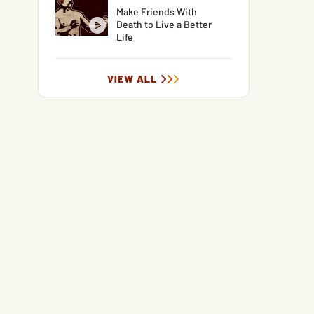
Make Friends With
Death to Live a Better
Life
VIEW ALL