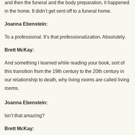
and then the funeral and the body preparation, it happened
in the home. It didn’t get sent off to a funeral home.
Joanna Ebenstein:
To a professional. It’s that professionalization. Absolutely.
Brett McKay:
And something I learned while reading your book, sort of
this transition from the 19th century to the 20th century in
our relationship to death, why living rooms are called living
rooms.
Joanna Ebenstein:
Isn’t that amazing?
Brett McKay: