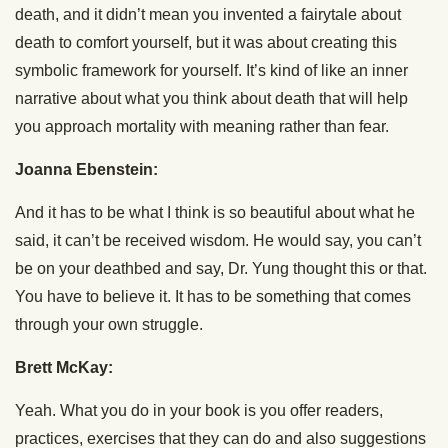
death, and it didn’t mean you invented a fairytale about
death to comfort yourself, but it was about creating this
symbolic framework for yourself. It’s kind of like an inner
narrative about what you think about death that will help
you approach mortality with meaning rather than fear.
Joanna Ebenstein:
And it has to be what I think is so beautiful about what he
said, it can’t be received wisdom. He would say, you can’t
be on your deathbed and say, Dr. Yung thought this or that.
You have to believe it. It has to be something that comes
through your own struggle.
Brett McKay:
Yeah. What you do in your book is you offer readers,
practices, exercises that they can do and also suggestions