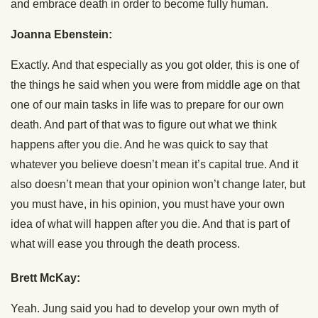
and embrace death in order to become fully human.
Joanna Ebenstein:
Exactly. And that especially as you got older, this is one of
the things he said when you were from middle age on that
one of our main tasks in life was to prepare for our own
death. And part of that was to figure out what we think
happens after you die. And he was quick to say that
whatever you believe doesn’t mean it’s capital true. And it
also doesn’t mean that your opinion won’t change later, but
you must have, in his opinion, you must have your own
idea of what will happen after you die. And that is part of
what will ease you through the death process.
Brett McKay:
Yeah. Jung said you had to develop your own myth of