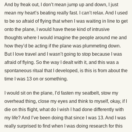
And by freak out, I don’t mean jump up and down, I just
mean my heart’s beating really fast. I can’t relax. And I used
to be so afraid of flying that when I was waiting in line to get
onto the plane, I would have these kind of intrusive
thoughts where I would imagine the people around me and
how they’d be acting if the plane was plummeting down.
But I love travel and I wasn’t going to stop because I was
afraid of flying. So the way I dealt with it, and this was a
spontaneous ritual that I developed, is this is from about the
time I was 13 on or something.
I would sit on the plane, I’d fasten my seatbelt, stow my
overhead thing, close my eyes and think to myself, okay, if I
die on this flight, what do I wish I had done differently with
my life? And I’ve been doing that since I was 13. And I was
really surprised to find when I was doing research for this