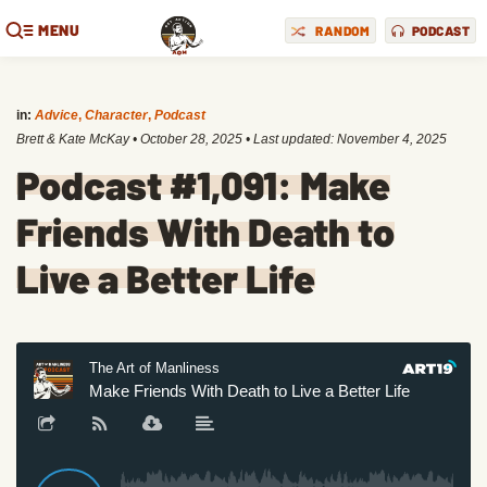
MENU
RANDOM
PODCAST
in:
Advice
,
Character
,
Podcast
Brett & Kate McKay
•
October 28, 2025
• Last updated:
November 4, 2025
Podcast #1,091: Make
Friends With Death to
Live a Better Life