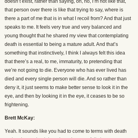
doesn’t exist, rather than saying, oh, no, I’m not like that,
that person over there is like that trying to say, where is
there a part of me that is in what I recoil from? And that just
speaks to me. It feels very true and very balanced and
young thought that he shared my view that contemplating
death is essential to being a mature adult. And that’s
something that instinctively, I think I always felt this idea
that there’s a real, to me, immaturity, to pretending that
we’re not going to die. Everyone who has ever lived has
died and every single person will die. And so rather than
deny it, it just seems to make better sense to look it in the
eye, and then by looking it in the eye, it ceases to be so
frightening.
Brett McKay:
Yeah. It sounds like you had to come to terms with death