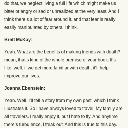
do that, we neglect living a full life which might make us
bitter or angry or sad or unrealized at the very least. And I
think there’s a lot of fear around it, and that fear is really
easily manipulated by others, I think.
Brett McKay:
Yeah. What are the benefits of making friends with death? I
mean, that’s kind of the whole premise of your book. It’s
like, well, if we get more familiar with death, it’ll help
improve our lives.
Joanna Ebenstein:
Yeah. Well, I’ll tell a story from my own past, which I think
illustrates it. So I have always loved to travel. My family are
all travelers. I really enjoy it, but I hate to fly. And anytime
there’s turbulence, I freak out. And this is true to this day.