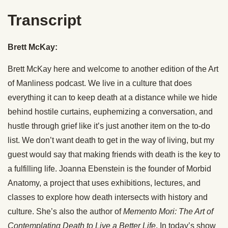
Transcript
Brett McKay:
Brett McKay here and welcome to another edition of the Art
of Manliness podcast. We live in a culture that does
everything it can to keep death at a distance while we hide
behind hostile curtains, euphemizing a conversation, and
hustle through grief like it’s just another item on the to-do
list. We don’t want death to get in the way of living, but my
guest would say that making friends with death is the key to
a fulfilling life. Joanna Ebenstein is the founder of Morbid
Anatomy, a project that uses exhibitions, lectures, and
classes to explore how death intersects with history and
culture. She’s also the author of
Memento Mori: The Art of
Contemplating Death to Live a Better Life
. In today’s show