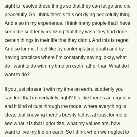
sight to resolve these things so that they can let go and die
peacefully. So I think there’s this not dying peacefully thing.
And also in my experience, I think many people that I have
seen die suddenly realizing that they wish they had done
certain things in their life that they didn’t. And this is regret.
And so for me, I feel like by contemplating death and by
having practices where I’m constantly saying, okay, what
do I want to do with my time on earth rather than What do I
want to do?
If you just phrase it with my time on earth, suddenly you
can feel that immediately, right? It’s like there’s an urgency
and it kind of cuts through the model where everything is
clear, that knowing there’s brevity helps, at least for me to
see what it is that I prioritize, what my values are, how I
want to live my life on earth. So I think when we neglect to