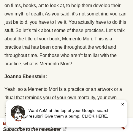
on films, books, art to look at, to help them develop their
own myth of death. As you said, it’s not something you can
just be told, you have to live it. You actually have to do this
stuff. So let’s talk about some of these practices. Let’s talk
about the title of your book, Memento Mori. This is a
practice that has been done throughout the world and
throughout time. For those who aren’t familiar with the
practice, what is Memento Mori?
Joanna Ebenstein:
Yeah, so a Memento Mori is a practice or an artwork or a
ritual that reminds you of your own mortality, your own
×
personal death, so that you can then live the best life
Want AoM at the top of your Google search
possible. That’s how I see it. And there are many, many
results? Give them a bump.
CLICK HERE.
forms of Memento Mori. The oldest that I know of were in
NEVER MISS AN UPDATE
Subscribe to the newsletter
ancient Rome, I’m sorry, in ancient Egypt. That’s the oldest