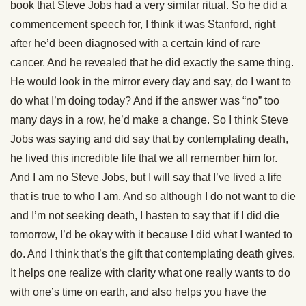
book that Steve Jobs had a very similar ritual. So he did a
commencement speech for, I think it was Stanford, right
after he’d been diagnosed with a certain kind of rare
cancer. And he revealed that he did exactly the same thing.
He would look in the mirror every day and say, do I want to
do what I’m doing today? And if the answer was “no” too
many days in a row, he’d make a change. So I think Steve
Jobs was saying and did say that by contemplating death,
he lived this incredible life that we all remember him for.
And I am no Steve Jobs, but I will say that I’ve lived a life
that is true to who I am. And so although I do not want to die
and I’m not seeking death, I hasten to say that if I did die
tomorrow, I’d be okay with it because I did what I wanted to
do. And I think that’s the gift that contemplating death gives.
It helps one realize with clarity what one really wants to do
with one’s time on earth, and also helps you have the