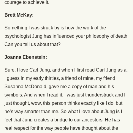
courage to achieve it.
Brett McKay:
Something I was struck by is how the work of the
psychologist Jung has influenced your philosophy of death.
Can you tell us about that?
Joanna Ebenstein:
Sure. I love Carl Jung, and when I first read Carl Jung as a,
I guess in my early thirties, a friend of mine, my friend
Susanna McDonald, gave me a copy of man and his
symbols. And when I read it, I was just thunderstruck and I
just thought, wow, this person thinks exactly like I do, but
he’s way smarter than me. So what I love about Jung is I
feel that Jung creates a bridge to our ancestors. He has
real respect for the way people have thought about the