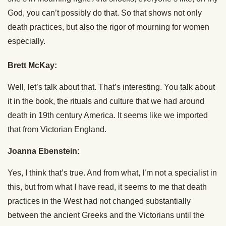
God, you can’t possibly do that. So that shows not only
death practices, but also the rigor of mourning for women
especially.
Brett McKay:
Well, let’s talk about that. That’s interesting. You talk about
it in the book, the rituals and culture that we had around
death in 19th century America. It seems like we imported
that from Victorian England.
Joanna Ebenstein:
Yes, I think that’s true. And from what, I’m not a specialist in
this, but from what I have read, it seems to me that death
practices in the West had not changed substantially
between the ancient Greeks and the Victorians until the