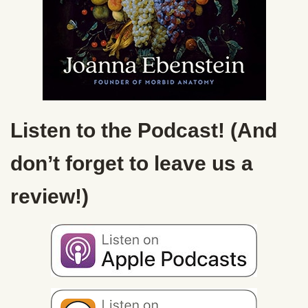
Listen to the Podcast! (And
don’t forget to leave us a
review!)