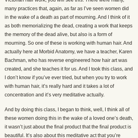
many practices that, again, as far as I’ve seen women did
in the wake of a death as part of mourning. And I think of it
as both memorializing the dead, creating a work that keeps
the memory of the dead alive, but also is a form of
mourning. So one of these is working with human hair. And
actually here at Morbid Anatomy, we have a teacher, Karen
Bachman, who has reverse engineered how hair art was
created, and she teaches it for us. And I took this class, and
I don’t know if you’ve ever tried, but when you try to work
with human hair, it’s really hard and it takes a lot of
concentration and it’s very meditative actually.
And by doing this class, I began to think, well, I think all of
these women doing this in the wake of a loved one’s death,
it wasn’t just about the final product that the final product is
beautiful. It’s also about this meditative act that you’re