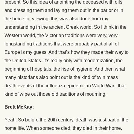
present. So this idea of anointing the deceased with oils
and dressing them and laying them out in the parlor or in
the home for viewing, this was also done from my
understanding in the ancient Greek world. So I think in the
Western world, the Victorian traditions were very, very
longstanding traditions that were probably part of all of
Europe is my guess. And that’s how they made their way to
the United States. It’s really only with modernization, the
beginning of hospitals, the rise of hygiene. And then what
many historians also point out is the kind of twin mass
death events of the influenza epidemic in World War I that
kind of wipe out those old traditions of mourning.
Brett McKay:
Yeah. So before the 20th century, death was just part of the
home life. When someone died, they died in their home,