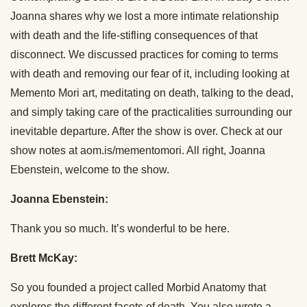
Joanna shares why we lost a more intimate relationship
with death and the life-stifling consequences of that
disconnect. We discussed practices for coming to terms
with death and removing our fear of it, including looking at
Memento Mori art, meditating on death, talking to the dead,
and simply taking care of the practicalities surrounding our
inevitable departure. After the show is over. Check at our
show notes at aom.is/mementomori. All right, Joanna
Ebenstein, welcome to the show.
Joanna Ebenstein:
Thank you so much. It’s wonderful to be here.
Brett McKay:
So you founded a project called Morbid Anatomy that
explores the different facets of death. You also wrote a