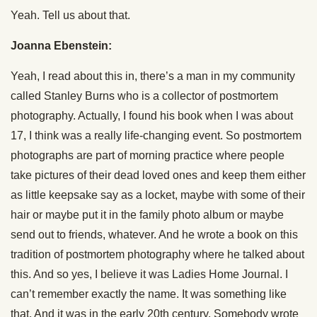
Yeah. Tell us about that.
Joanna Ebenstein:
Yeah, I read about this in, there’s a man in my community
called Stanley Burns who is a collector of postmortem
photography. Actually, I found his book when I was about
17, I think was a really life-changing event. So postmortem
photographs are part of morning practice where people
take pictures of their dead loved ones and keep them either
as little keepsake say as a locket, maybe with some of their
hair or maybe put it in the family photo album or maybe
send out to friends, whatever. And he wrote a book on this
tradition of postmortem photography where he talked about
this. And so yes, I believe it was Ladies Home Journal. I
can’t remember exactly the name. It was something like
that. And it was in the early 20th century. Somebody wrote