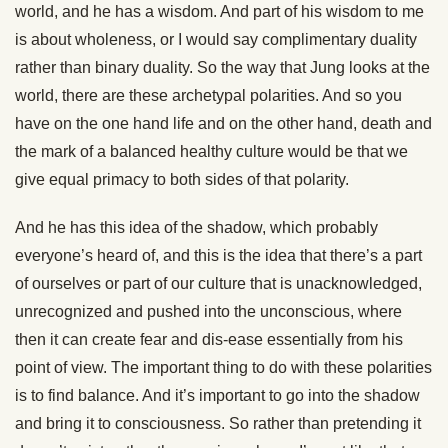
world, and he has a wisdom. And part of his wisdom to me
is about wholeness, or I would say complimentary duality
rather than binary duality. So the way that Jung looks at the
world, there are these archetypal polarities. And so you
have on the one hand life and on the other hand, death and
the mark of a balanced healthy culture would be that we
give equal primacy to both sides of that polarity.
And he has this idea of the shadow, which probably
everyone’s heard of, and this is the idea that there’s a part
of ourselves or part of our culture that is unacknowledged,
unrecognized and pushed into the unconscious, where
then it can create fear and dis-ease essentially from his
point of view. The important thing to do with these polarities
is to find balance. And it’s important to go into the shadow
and bring it to consciousness. So rather than pretending it