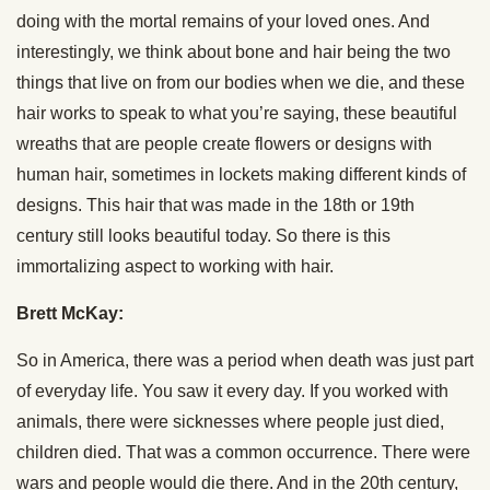
doing with the mortal remains of your loved ones. And
interestingly, we think about bone and hair being the two
things that live on from our bodies when we die, and these
hair works to speak to what you’re saying, these beautiful
wreaths that are people create flowers or designs with
human hair, sometimes in lockets making different kinds of
designs. This hair that was made in the 18th or 19th
century still looks beautiful today. So there is this
immortalizing aspect to working with hair.
Brett McKay:
So in America, there was a period when death was just part
of everyday life. You saw it every day. If you worked with
animals, there were sicknesses where people just died,
children died. That was a common occurrence. There were
wars and people would die there. And in the 20th century,