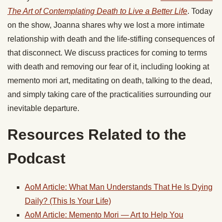
The Art of Contemplating Death to Live a Better Life
. Today
on the show, Joanna shares why we lost a more intimate
relationship with death and the life-stifling consequences of
that disconnect. We discuss practices for coming to terms
with death and removing our fear of it, including looking at
memento mori art, meditating on death, talking to the dead,
and simply taking care of the practicalities surrounding our
inevitable departure.
Resources Related to the
Podcast
AoM Article: What Man Understands That He Is Dying
Daily? (This Is Your Life)
AoM Article: Memento Mori — Art to Help You