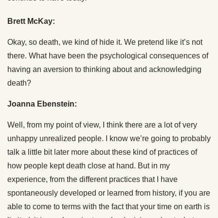
Brett McKay:
Okay, so death, we kind of hide it. We pretend like it’s not
there. What have been the psychological consequences of
having an aversion to thinking about and acknowledging
death?
Joanna Ebenstein:
Well, from my point of view, I think there are a lot of very
unhappy unrealized people. I know we’re going to probably
talk a little bit later more about these kind of practices of
how people kept death close at hand. But in my
experience, from the different practices that I have
spontaneously developed or learned from history, if you are
able to come to terms with the fact that your time on earth is