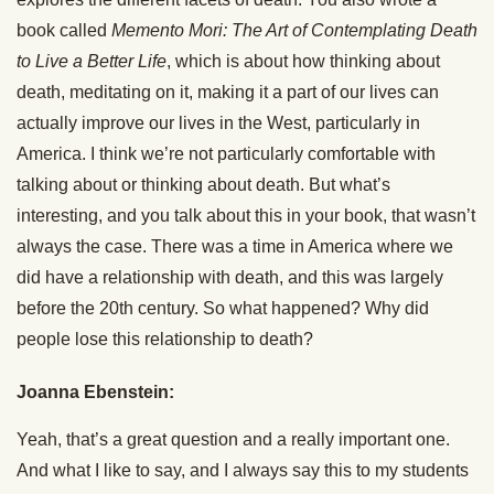
book called
Memento Mori: The Art of Contemplating Death
to Live a Better Life
, which is about how thinking about
death, meditating on it, making it a part of our lives can
actually improve our lives in the West, particularly in
America. I think we’re not particularly comfortable with
talking about or thinking about death. But what’s
interesting, and you talk about this in your book, that wasn’t
always the case. There was a time in America where we
did have a relationship with death, and this was largely
before the 20th century. So what happened? Why did
people lose this relationship to death?
Joanna Ebenstein:
Yeah, that’s a great question and a really important one.
And what I like to say, and I always say this to my students