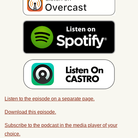
Listen to the episode on a separate page.
Download this episode.
Subscribe to the podcast in the media player of your
choice.