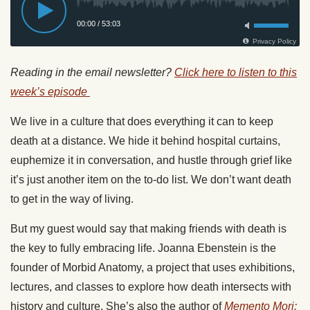
Reading in the email newsletter?
Click here to listen to this
week’s episode
We live in a culture that does everything it can to keep
death at a distance. We hide it behind hospital curtains,
euphemize it in conversation, and hustle through grief like
it’s just another item on the to-do list. We don’t want death
to get in the way of living.
But my guest would say that making friends with death is
the key to fully embracing life. Joanna Ebenstein is the
founder of Morbid Anatomy, a project that uses exhibitions,
lectures, and classes to explore how death intersects with
history and culture. She’s also the author of
Memento Mori: