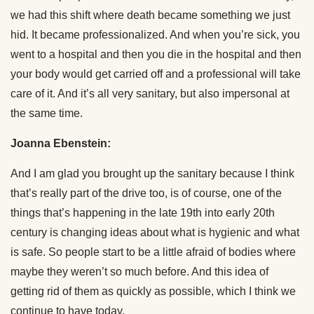
we had this shift where death became something we just
hid. It became professionalized. And when you’re sick, you
went to a hospital and then you die in the hospital and then
your body would get carried off and a professional will take
care of it. And it’s all very sanitary, but also impersonal at
the same time.
Joanna Ebenstein:
And I am glad you brought up the sanitary because I think
that’s really part of the drive too, is of course, one of the
things that’s happening in the late 19th into early 20th
century is changing ideas about what is hygienic and what
is safe. So people start to be a little afraid of bodies where
maybe they weren’t so much before. And this idea of
getting rid of them as quickly as possible, which I think we
continue to have today.