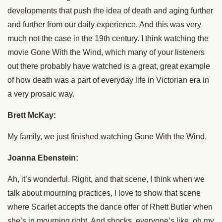
developments that push the idea of death and aging further
and further from our daily experience. And this was very
much not the case in the 19th century. I think watching the
movie Gone With the Wind, which many of your listeners
out there probably have watched is a great, great example
of how death was a part of everyday life in Victorian era in
a very prosaic way.
Brett McKay:
My family, we just finished watching Gone With the Wind.
Joanna Ebenstein:
Ah, it’s wonderful. Right, and that scene, I think when we
talk about mourning practices, I love to show that scene
where Scarlet accepts the dance offer of Rhett Butler when
she’s in mourning right. And shocks, everyone’s like, oh my