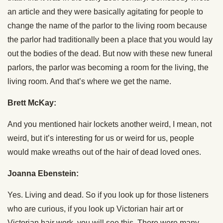
an article and they were basically agitating for people to
change the name of the parlor to the living room because
the parlor had traditionally been a place that you would lay
out the bodies of the dead. But now with these new funeral
parlors, the parlor was becoming a room for the living, the
living room. And that’s where we get the name.
Brett McKay:
And you mentioned hair lockets another weird, I mean, not
weird, but it’s interesting for us or weird for us, people
would make wreaths out of the hair of dead loved ones.
Joanna Ebenstein:
Yes. Living and dead. So if you look up for those listeners
who are curious, if you look up Victorian hair art or
Victorian hair work, you will see this. There were many,