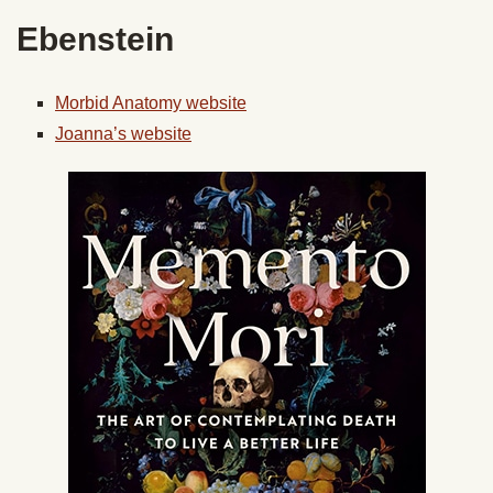
Ebenstein
Morbid Anatomy website
Joanna’s website