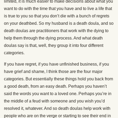
limited, it is much easier to make decisions about what you
want to do with the time that you have and to live a life that
is true to you so that you don’t die with a bunch of regrets
on your deathbed. So my husband is a death doula, and so
death doulas are practitioners that work with the dying to
help them through the dying process. And what death
doulas say is that, well, they group it into four different
categories.
If you have regret, if you have unfinished business, if you
have grief and shame, I think those are the four major
categories. But essentially these things hold you back from
a good death, from an easy death. Perhaps you haven’t
said the words you want to a loved one. Perhaps you’re in
the middle of a feud with someone and you wish you’d
resolved it, whatever. And so death doulas help work with
people who are on the verge or starting to see their end in