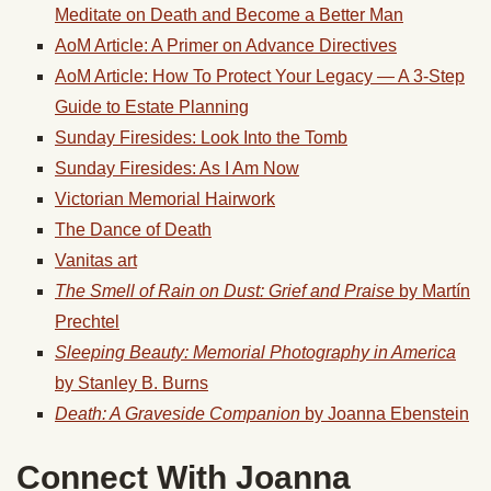
Meditate on Death and Become a Better Man
AoM Article: A Primer on Advance Directives
AoM Article: How To Protect Your Legacy — A 3-Step
Guide to Estate Planning
Sunday Firesides: Look Into the Tomb
Sunday Firesides: As I Am Now
Victorian Memorial Hairwork
The Dance of Death
Vanitas art
The Smell of Rain on Dust: Grief and Praise
by Martín
Prechtel
Sleeping Beauty: Memorial Photography in America
by Stanley B. Burns
Death: A Graveside Companion
by Joanna Ebenstein
Connect With Joanna