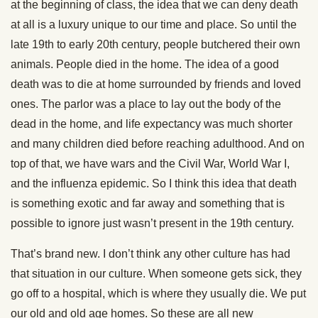
at the beginning of class, the idea that we can deny death
at all is a luxury unique to our time and place. So until the
late 19th to early 20th century, people butchered their own
animals. People died in the home. The idea of a good
death was to die at home surrounded by friends and loved
ones. The parlor was a place to lay out the body of the
dead in the home, and life expectancy was much shorter
and many children died before reaching adulthood. And on
top of that, we have wars and the Civil War, World War I,
and the influenza epidemic. So I think this idea that death
is something exotic and far away and something that is
possible to ignore just wasn’t present in the 19th century.
That’s brand new. I don’t think any other culture has had
that situation in our culture. When someone gets sick, they
go off to a hospital, which is where they usually die. We put
our old and old age homes. So these are all new