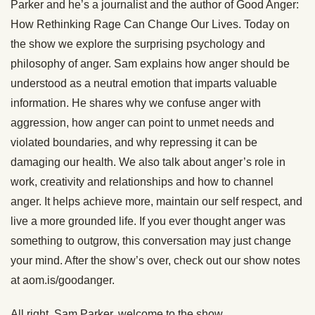
Parker and he’s a journalist and the author of Good Anger:
How Rethinking Rage Can Change Our Lives. Today on
the show we explore the surprising psychology and
philosophy of anger. Sam explains how anger should be
understood as a neutral emotion that imparts valuable
information. He shares why we confuse anger with
aggression, how anger can point to unmet needs and
violated boundaries, and why repressing it can be
damaging our health. We also talk about anger’s role in
work, creativity and relationships and how to channel
anger. It helps achieve more, maintain our self respect, and
live a more grounded life. If you ever thought anger was
something to outgrow, this conversation may just change
your mind. After the show’s over, check out our show notes
at aom.is/goodanger.
All right, Sam Parker, welcome to the show.