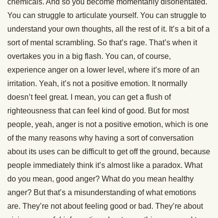
chemicals. And so you become momentarily disorientated.
You can struggle to articulate yourself. You can struggle to
understand your own thoughts, all the rest of it. It’s a bit of a
sort of mental scrambling. So that’s rage. That’s when it
overtakes you in a big flash. You can, of course,
experience anger on a lower level, where it’s more of an
irritation. Yeah, it’s not a positive emotion. It normally
doesn’t feel great. I mean, you can get a flush of
righteousness that can feel kind of good. But for most
people, yeah, anger is not a positive emotion, which is one
of the many reasons why having a sort of conversation
about its uses can be difficult to get off the ground, because
people immediately think it’s almost like a paradox. What
do you mean, good anger? What do you mean healthy
anger? But that’s a misunderstanding of what emotions
are. They’re not about feeling good or bad. They’re about