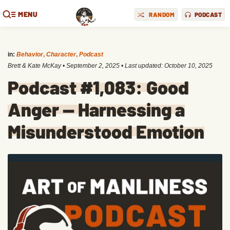
MENU
RANDOM
PODCAST
in:
Behavior
,
Character
,
Podcast
Brett & Kate McKay
•
September 2, 2025
• Last updated:
October 10, 2025
Podcast #1,083: Good
Anger — Harnessing a
Misunderstood Emotion