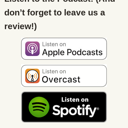
don’t forget to leave us a
review!)