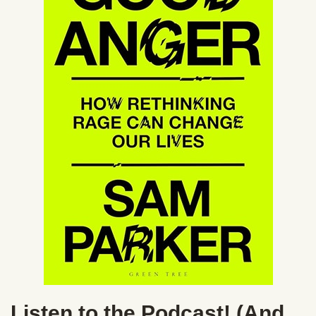
Listen to the Podcast! (And