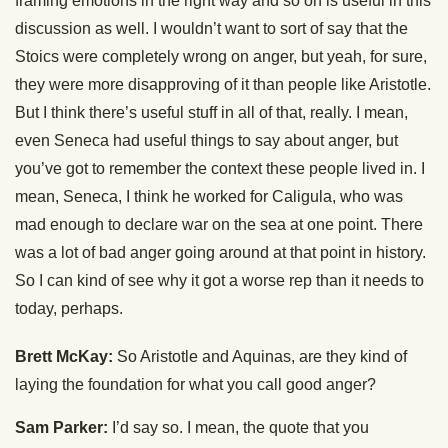
framing emotions in the right way and so on is useful in this
discussion as well. I wouldn’t want to sort of say that the
Stoics were completely wrong on anger, but yeah, for sure,
they were more disapproving of it than people like Aristotle.
But I think there’s useful stuff in all of that, really. I mean,
even Seneca had useful things to say about anger, but
you’ve got to remember the context these people lived in. I
mean, Seneca, I think he worked for Caligula, who was
mad enough to declare war on the sea at one point. There
was a lot of bad anger going around at that point in history.
So I can kind of see why it got a worse rep than it needs to
today, perhaps.
Brett McKay:
So Aristotle and Aquinas, are they kind of
laying the foundation for what you call good anger?
Sam Parker:
I’d say so. I mean, the quote that you