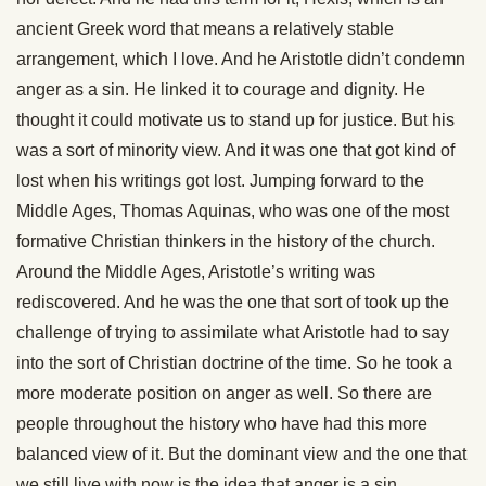
ancient Greek word that means a relatively stable
arrangement, which I love. And he Aristotle didn’t condemn
anger as a sin. He linked it to courage and dignity. He
thought it could motivate us to stand up for justice. But his
was a sort of minority view. And it was one that got kind of
lost when his writings got lost. Jumping forward to the
Middle Ages, Thomas Aquinas, who was one of the most
formative Christian thinkers in the history of the church.
Around the Middle Ages, Aristotle’s writing was
rediscovered. And he was the one that sort of took up the
challenge of trying to assimilate what Aristotle had to say
into the sort of Christian doctrine of the time. So he took a
more moderate position on anger as well. So there are
people throughout the history who have had this more
balanced view of it. But the dominant view and the one that
we still live with now is the idea that anger is a sin.