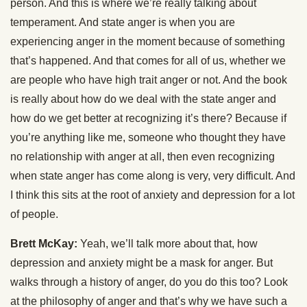
person. And this is where we’re really talking about
temperament. And state anger is when you are
experiencing anger in the moment because of something
that’s happened. And that comes for all of us, whether we
are people who have high trait anger or not. And the book
is really about how do we deal with the state anger and
how do we get better at recognizing it’s there? Because if
you’re anything like me, someone who thought they have
no relationship with anger at all, then even recognizing
when state anger has come along is very, very difficult. And
I think this sits at the root of anxiety and depression for a lot
of people.
Brett McKay:
Yeah, we’ll talk more about that, how
depression and anxiety might be a mask for anger. But
walks through a history of anger, do you do this too? Look
at the philosophy of anger and that’s why we have such a