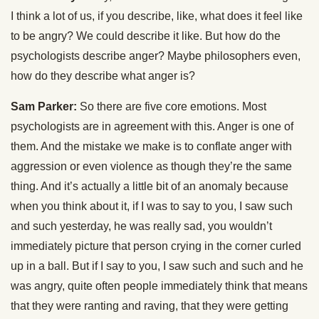
I think a lot of us, if you describe, like, what does it feel like
to be angry? We could describe it like. But how do the
psychologists describe anger? Maybe philosophers even,
how do they describe what anger is?
Sam Parker:
So there are five core emotions. Most
psychologists are in agreement with this. Anger is one of
them. And the mistake we make is to conflate anger with
aggression or even violence as though they’re the same
thing. And it’s actually a little bit of an anomaly because
when you think about it, if I was to say to you, I saw such
and such yesterday, he was really sad, you wouldn’t
immediately picture that person crying in the corner curled
up in a ball. But if I say to you, I saw such and such and he
was angry, quite often people immediately think that means
that they were ranting and raving, that they were getting