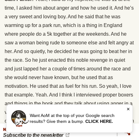
time, I asked him about anger and how he used it. And he’s
a very sweet and loving boy. And he said that he was
warming up for a park run, which is a thing in England
where people do a 5k together at the weekends. And he
saw a woman being rude to someone else and felt angry at
her. And so quietly, he decided he was going to beat her in
the race. So he just enacted this noble revenge in quiet
and just lapped her a couple of times around the race and
she would never have known, but he used that as
motivation. He used that as fuel for his run. So yeah, I love
that example. Yeah. And I think I interviewed proper boxers
and things in the book and they talk about using anger in a
×
very calm and considered way. So you can’t hate your
Want AoM at the top of your Google search
opponent, you can’t lose your temper at them because then
results? Give them a bump.
CLICK HERE.
NEVER MISS AN UPDATE
you’re in trouble, but you can channel your dislike of them
Subscribe to the newsletter
or the disrespect you feel they showed you or something