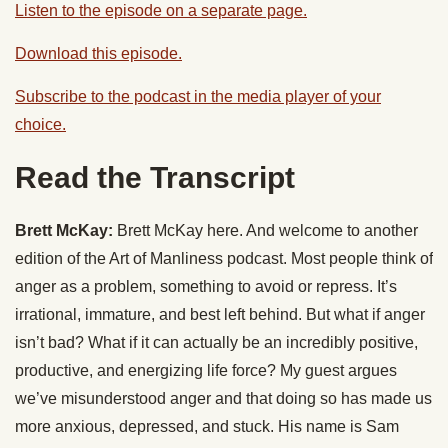
Listen to the episode on a separate page.
Download this episode.
Subscribe to the podcast in the media player of your
choice.
Read the Transcript
Brett McKay:
Brett McKay here. And welcome to another
edition of the Art of Manliness podcast. Most people think of
anger as a problem, something to avoid or repress. It’s
irrational, immature, and best left behind. But what if anger
isn’t bad? What if it can actually be an incredibly positive,
productive, and energizing life force? My guest argues
we’ve misunderstood anger and that doing so has made us
more anxious, depressed, and stuck. His name is Sam