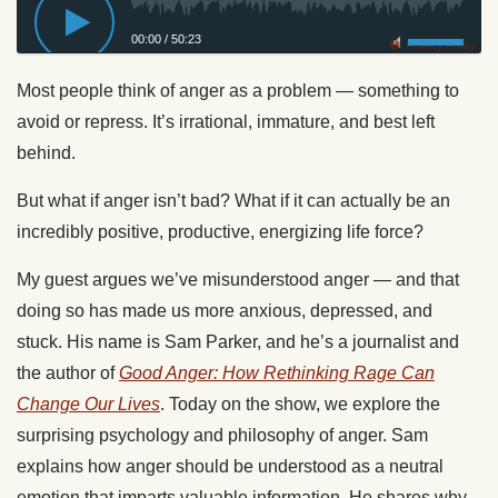
00:00
/
50:23
Privacy Policy
Most people think of anger as a problem — something to
avoid or repress. It’s irrational, immature, and best left
behind.
But what if anger isn’t bad? What if it can actually be an
incredibly positive, productive, energizing life force?
My guest argues we’ve misunderstood anger — and that
doing so has made us more anxious, depressed, and
stuck. His name is Sam Parker, and he’s a journalist and
the author of
Good Anger: How Rethinking Rage Can
Change Our Lives
. Today on the show, we explore the
surprising psychology and philosophy of anger. Sam
explains how anger should be understood as a neutral
emotion that imparts valuable information. He shares why