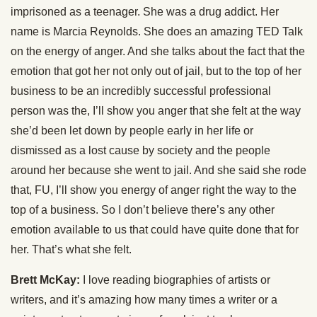
imprisoned as a teenager. She was a drug addict. Her
name is Marcia Reynolds. She does an amazing TED Talk
on the energy of anger. And she talks about the fact that the
emotion that got her not only out of jail, but to the top of her
business to be an incredibly successful professional
person was the, I’ll show you anger that she felt at the way
she’d been let down by people early in her life or
dismissed as a lost cause by society and the people
around her because she went to jail. And she said she rode
that, FU, I’ll show you energy of anger right the way to the
top of a business. So I don’t believe there’s any other
emotion available to us that could have quite done that for
her. That’s what she felt.
Brett McKay:
I love reading biographies of artists or
writers, and it’s amazing how many times a writer or a