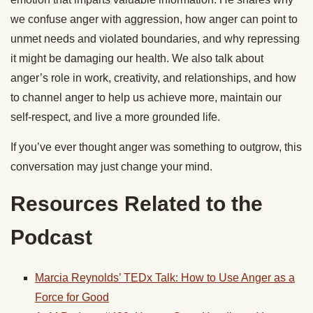
we confuse anger with aggression, how anger can point to
unmet needs and violated boundaries, and why repressing
it might be damaging our health. We also talk about
anger’s role in work, creativity, and relationships, and how
to channel anger to help us achieve more, maintain our
self-respect, and live a more grounded life.
If you’ve ever thought anger was something to outgrow, this
conversation may just change your mind.
Resources Related to the
Podcast
Marcia Reynolds’ TEDx Talk: How to Use Anger as a
Force for Good