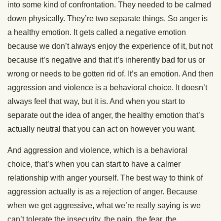
into some kind of confrontation. They needed to be calmed
down physically. They’re two separate things. So anger is
a healthy emotion. It gets called a negative emotion
because we don’t always enjoy the experience of it, but not
because it’s negative and that it’s inherently bad for us or
wrong or needs to be gotten rid of. It’s an emotion. And then
aggression and violence is a behavioral choice. It doesn’t
always feel that way, but it is. And when you start to
separate out the idea of anger, the healthy emotion that’s
actually neutral that you can act on however you want.
And aggression and violence, which is a behavioral
choice, that’s when you can start to have a calmer
relationship with anger yourself. The best way to think of
aggression actually is as a rejection of anger. Because
when we get aggressive, what we’re really saying is we
can’t tolerate the insecurity, the pain, the fear, the