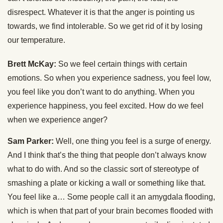
disrespect. Whatever it is that the anger is pointing us
towards, we find intolerable. So we get rid of it by losing
our temperature.
Brett McKay:
So we feel certain things with certain
emotions. So when you experience sadness, you feel low,
you feel like you don’t want to do anything. When you
experience happiness, you feel excited. How do we feel
when we experience anger?
Sam Parker:
Well, one thing you feel is a surge of energy.
And I think that’s the thing that people don’t always know
what to do with. And so the classic sort of stereotype of
smashing a plate or kicking a wall or something like that.
You feel like a… Some people call it an amygdala flooding,
which is when that part of your brain becomes flooded with