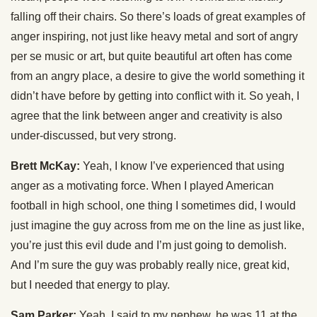
falling off their chairs. So there’s loads of great examples of
anger inspiring, not just like heavy metal and sort of angry
per se music or art, but quite beautiful art often has come
from an angry place, a desire to give the world something it
didn’t have before by getting into conflict with it. So yeah, I
agree that the link between anger and creativity is also
under-discussed, but very strong.
Brett McKay:
Yeah, I know I’ve experienced that using
anger as a motivating force. When I played American
football in high school, one thing I sometimes did, I would
just imagine the guy across from me on the line as just like,
you’re just this evil dude and I’m just going to demolish.
And I’m sure the guy was probably really nice, great kid,
but I needed that energy to play.
Sam Parker:
Yeah, I said to my nephew, he was 11 at the