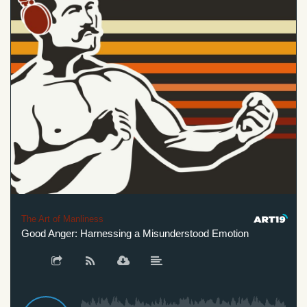
The Art of Manliness
Good Anger: Harnessing a Misunderstood Emotion