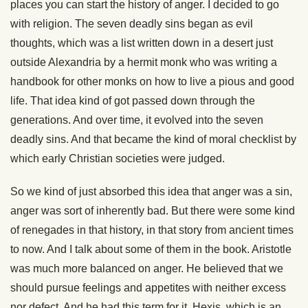
places you can start the history of anger. I decided to go
with religion. The seven deadly sins began as evil
thoughts, which was a list written down in a desert just
outside Alexandria by a hermit monk who was writing a
handbook for other monks on how to live a pious and good
life. That idea kind of got passed down through the
generations. And over time, it evolved into the seven
deadly sins. And that became the kind of moral checklist by
which early Christian societies were judged.
So we kind of just absorbed this idea that anger was a sin,
anger was sort of inherently bad. But there were some kind
of renegades in that history, in that story from ancient times
to now. And I talk about some of them in the book. Aristotle
was much more balanced on anger. He believed that we
should pursue feelings and appetites with neither excess
nor defect. And he had this term for it, Hexis, which is an