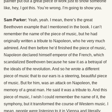
painter put out a great piece of work just to show someone
like, hey, I got this. You’re wrong. I’m going to show you.
Sam Parker:
Yeah, yeah. I mean, there’s the great
Beethoven example that I mentioned in the book. I can’t
remember the name of the piece of music, but he had
originally written a tribute to Napoleon, who he very much
admired. And then before he’d finished the piece of music,
Napoleon declared himself emperor of the French, which
scandalized Beethoven because he saw it as a betrayal of
the ideals of the revolution. And so he wrote a different
piece of music that to our ears is a steering, beautiful piece
of music. But for him, was an attack on Napoleon, the
memory of a great man. He said it was a tribute to. And this
piece of music, I wish I could remember the name of it, the
symphony, but it transformed the course of Western music. I
mean, people were listening to it in Vienna and literally