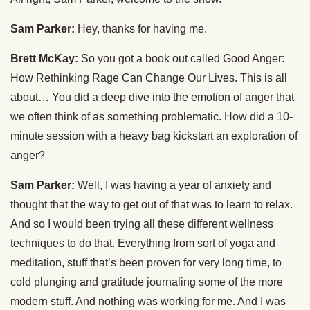
Sam Parker:
Hey, thanks for having me.
Brett McKay:
So you got a book out called Good Anger:
How Rethinking Rage Can Change Our Lives. This is all
about… You did a deep dive into the emotion of anger that
we often think of as something problematic. How did a 10-
minute session with a heavy bag kickstart an exploration of
anger?
Sam Parker:
Well, I was having a year of anxiety and
thought that the way to get out of that was to learn to relax.
And so I would been trying all these different wellness
techniques to do that. Everything from sort of yoga and
meditation, stuff that’s been proven for very long time, to
cold plunging and gratitude journaling some of the more
modern stuff. And nothing was working for me. And I was