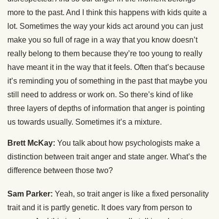
more to the past. And I think this happens with kids quite a
lot. Sometimes the way your kids act around you can just
make you so full of rage in a way that you know doesn’t
really belong to them because they’re too young to really
have meant it in the way that it feels. Often that’s because
it’s reminding you of something in the past that maybe you
still need to address or work on. So there’s kind of like
three layers of depths of information that anger is pointing
us towards usually. Sometimes it’s a mixture.
Brett McKay:
You talk about how psychologists make a
distinction between trait anger and state anger. What’s the
difference between those two?
Sam Parker:
Yeah, so trait anger is like a fixed personality
trait and it is partly genetic. It does vary from person to