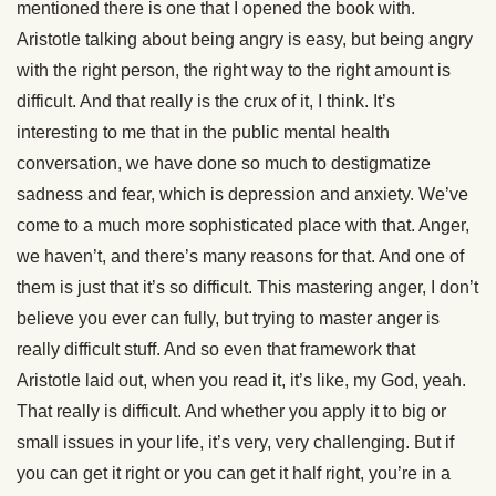
mentioned there is one that I opened the book with.
Aristotle talking about being angry is easy, but being angry
with the right person, the right way to the right amount is
difficult. And that really is the crux of it, I think. It’s
interesting to me that in the public mental health
conversation, we have done so much to destigmatize
sadness and fear, which is depression and anxiety. We’ve
come to a much more sophisticated place with that. Anger,
we haven’t, and there’s many reasons for that. And one of
them is just that it’s so difficult. This mastering anger, I don’t
believe you ever can fully, but trying to master anger is
really difficult stuff. And so even that framework that
Aristotle laid out, when you read it, it’s like, my God, yeah.
That really is difficult. And whether you apply it to big or
small issues in your life, it’s very, very challenging. But if
you can get it right or you can get it half right, you’re in a