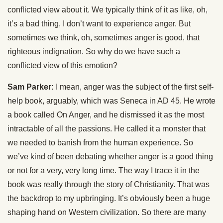
conflicted view about it. We typically think of it as like, oh,
it’s a bad thing, I don’t want to experience anger. But
sometimes we think, oh, sometimes anger is good, that
righteous indignation. So why do we have such a
conflicted view of this emotion?
Sam Parker:
I mean, anger was the subject of the first self-
help book, arguably, which was Seneca in AD 45. He wrote
a book called On Anger, and he dismissed it as the most
intractable of all the passions. He called it a monster that
we needed to banish from the human experience. So
we’ve kind of been debating whether anger is a good thing
or not for a very, very long time. The way I trace it in the
book was really through the story of Christianity. That was
the backdrop to my upbringing. It’s obviously been a huge
shaping hand on Western civilization. So there are many