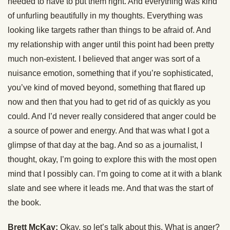
needed to have to put them right. And everything was kind
of unfurling beautifully in my thoughts. Everything was
looking like targets rather than things to be afraid of. And
my relationship with anger until this point had been pretty
much non-existent. I believed that anger was sort of a
nuisance emotion, something that if you’re sophisticated,
you’ve kind of moved beyond, something that flared up
now and then that you had to get rid of as quickly as you
could. And I’d never really considered that anger could be
a source of power and energy. And that was what I got a
glimpse of that day at the bag. And so as a journalist, I
thought, okay, I’m going to explore this with the most open
mind that I possibly can. I’m going to come at it with a blank
slate and see where it leads me. And that was the start of
the book.
Brett McKay:
Okay, so let’s talk about this. What is anger?