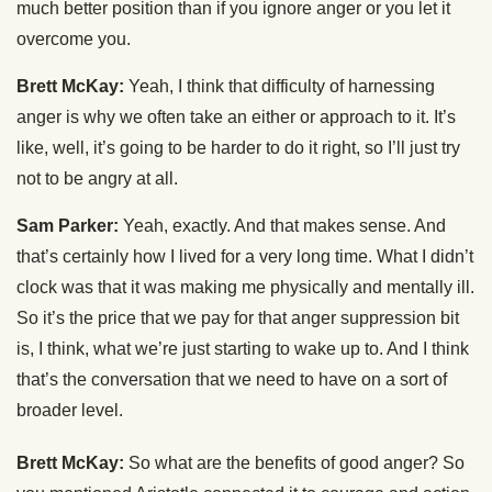
much better position than if you ignore anger or you let it
overcome you.
Brett McKay:
Yeah, I think that difficulty of harnessing
anger is why we often take an either or approach to it. It’s
like, well, it’s going to be harder to do it right, so I’ll just try
not to be angry at all.
Sam Parker:
Yeah, exactly. And that makes sense. And
that’s certainly how I lived for a very long time. What I didn’t
clock was that it was making me physically and mentally ill.
So it’s the price that we pay for that anger suppression bit
is, I think, what we’re just starting to wake up to. And I think
that’s the conversation that we need to have on a sort of
broader level.
Brett McKay:
So what are the benefits of good anger? So