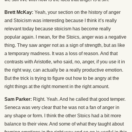
Brett McKay:
Yeah, your section on the history of anger
and Stoicism was interesting because I think it’s really
relevant today because stoicism has become really
popular again. I mean, for the Stoics, anger was a negative
thing. They saw anger not as a sign of strength, but as like
a temporary madness. It was a loss of reason. And that
contrasts with Aristotle, who said, no, anger, if you use it in
the right way, can actually be a really productive emotion.
But the trick is trying to figure out how to be angry at the
right things at the right moment in the right amount.
Sam Parker:
Right. Yeah. And he called that good temper.
Seneca was very clear that he was not a fan of anger in
any shape or form. I think the other Stoics had a bit more
balance to their view. And some of what they taught about