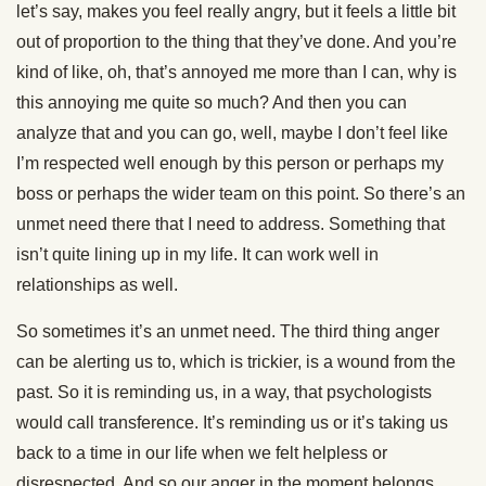
let’s say, makes you feel really angry, but it feels a little bit
out of proportion to the thing that they’ve done. And you’re
kind of like, oh, that’s annoyed me more than I can, why is
this annoying me quite so much? And then you can
analyze that and you can go, well, maybe I don’t feel like
I’m respected well enough by this person or perhaps my
boss or perhaps the wider team on this point. So there’s an
unmet need there that I need to address. Something that
isn’t quite lining up in my life. It can work well in
relationships as well.
So sometimes it’s an unmet need. The third thing anger
can be alerting us to, which is trickier, is a wound from the
past. So it is reminding us, in a way, that psychologists
would call transference. It’s reminding us or it’s taking us
back to a time in our life when we felt helpless or
disrespected. And so our anger in the moment belongs