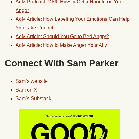
AoM Podcast #489: How to Get a Handle on Your
Anger
AoM Article: How Labeling Your Emotions Can Help
You Take Control
AoM Article: Should You Go to Bed Angry?
AoM Article: How to Make Anger Your Ally
Connect With Sam Parker
Sam’s website
Sam on X
Sam’s Substack