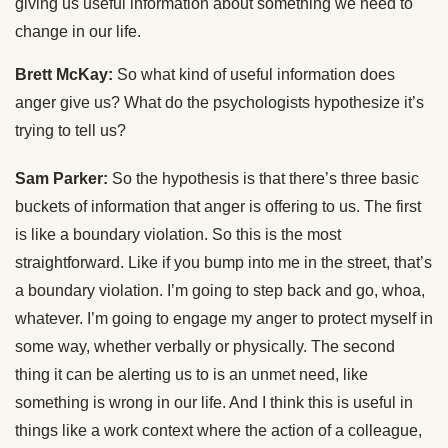
giving us useful information about something we need to
change in our life.
Brett McKay:
So what kind of useful information does
anger give us? What do the psychologists hypothesize it’s
trying to tell us?
Sam Parker:
So the hypothesis is that there’s three basic
buckets of information that anger is offering to us. The first
is like a boundary violation. So this is the most
straightforward. Like if you bump into me in the street, that’s
a boundary violation. I’m going to step back and go, whoa,
whatever. I’m going to engage my anger to protect myself in
some way, whether verbally or physically. The second
thing it can be alerting us to is an unmet need, like
something is wrong in our life. And I think this is useful in
things like a work context where the action of a colleague,