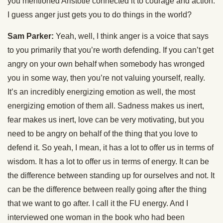
you mentioned Aristotle connected it to courage and action.
I guess anger just gets you to do things in the world?
Sam Parker:
Yeah, well, I think anger is a voice that says
to you primarily that you’re worth defending. If you can’t get
angry on your own behalf when somebody has wronged
you in some way, then you’re not valuing yourself, really.
It’s an incredibly energizing emotion as well, the most
energizing emotion of them all. Sadness makes us inert,
fear makes us inert, love can be very motivating, but you
need to be angry on behalf of the thing that you love to
defend it. So yeah, I mean, it has a lot to offer us in terms of
wisdom. It has a lot to offer us in terms of energy. It can be
the difference between standing up for ourselves and not. It
can be the difference between really going after the thing
that we want to go after. I call it the FU energy. And I
interviewed one woman in the book who had been