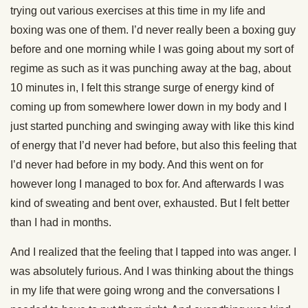
trying out various exercises at this time in my life and
boxing was one of them. I’d never really been a boxing guy
before and one morning while I was going about my sort of
regime as such as it was punching away at the bag, about
10 minutes in, I felt this strange surge of energy kind of
coming up from somewhere lower down in my body and I
just started punching and swinging away with like this kind
of energy that I’d never had before, but also this feeling that
I’d never had before in my body. And this went on for
however long I managed to box for. And afterwards I was
kind of sweating and bent over, exhausted. But I felt better
than I had in months.
And I realized that the feeling that I tapped into was anger. I
was absolutely furious. And I was thinking about the things
in my life that were going wrong and the conversations I