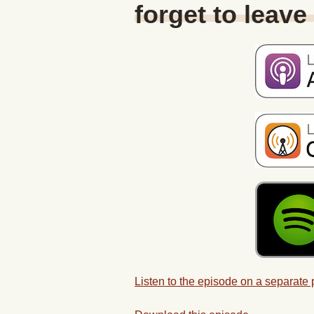
forget to leave
Listen to the episode on a separate