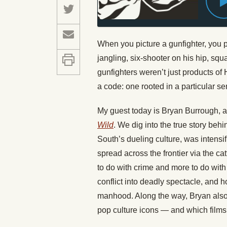
When you picture a gunfighter, you
jangling, six-shooter on his hip, squa
gunfighters weren’t just products o
a code: one rooted in a particular se
My guest today is Bryan Burrough, a
Wild
. We dig into the true story beh
South’s dueling culture, was intensi
spread across the frontier via the c
to do with crime and more to do with
conflict into deadly spectacle, and 
manhood. Along the way, Bryan also 
pop culture icons — and which films,