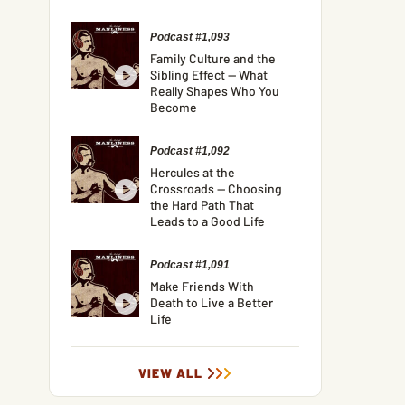
Podcast #1,093
Family Culture and the
Sibling Effect — What
Really Shapes Who You
Become
Podcast #1,092
Hercules at the
Crossroads — Choosing
the Hard Path That
Leads to a Good Life
Podcast #1,091
Make Friends With
Death to Live a Better
Life
VIEW ALL