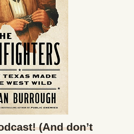
Podcast! (And don’t