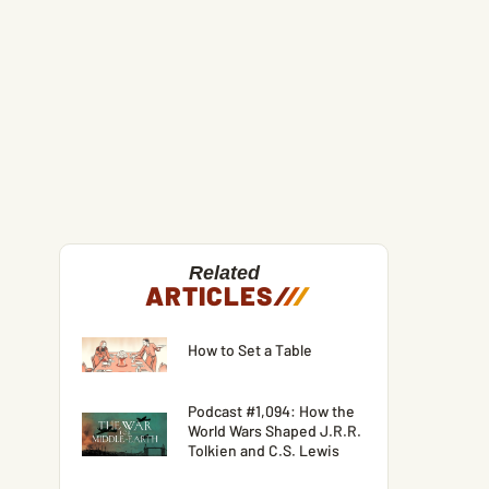
Related
ARTICLES
/
/
/
How to Set a Table
Podcast #1,094: How the
World Wars Shaped J.R.R.
Tolkien and C.S. Lewis