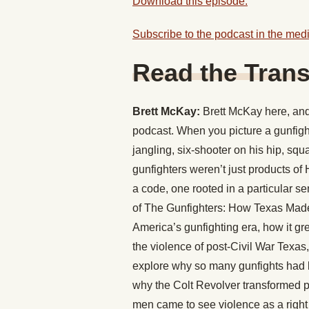
Download this episode.
Subscribe to the podcast in the medi
Read the Trans
Brett McKay:
Brett McKay here, and 
podcast. When you picture a gunfigh
jangling, six-shooter on his hip, squa
gunfighters weren’t just products o
a code, one rooted in a particular s
of The Gunfighters: How Texas Made 
America’s gunfighting era, how it gre
the violence of post-Civil War Texas,
explore why so many gunfights had l
why the Colt Revolver transformed p
men came to see violence as a right