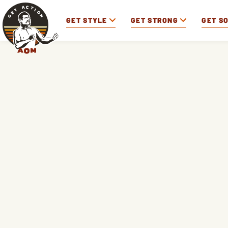
GET STYLE
GET STRONG
GET S