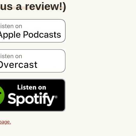
 us a review!)
 page.