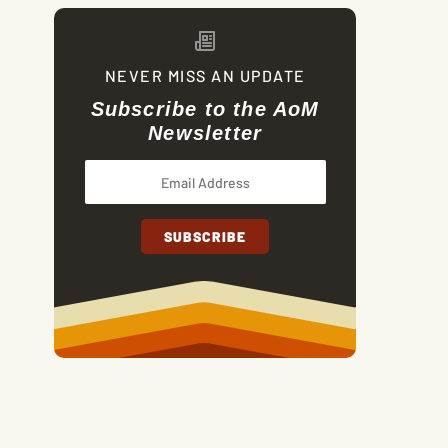
NEVER MISS AN UPDATE
Subscribe to the AoM
Newsletter
The Code They Killed For: Honor, Manhood, and the A