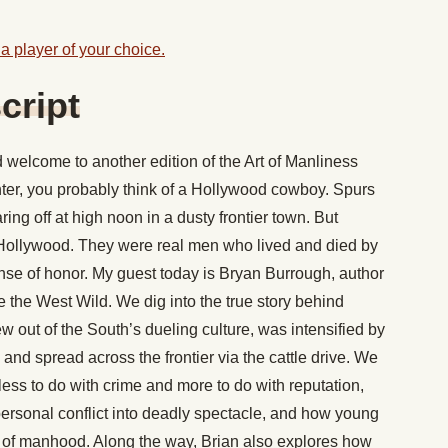
a player of your choice.
cript
welcome to another edition of the Art of Manliness
ter, you probably think of a Hollywood cowboy. Spurs
ring off at high noon in a dusty frontier town. But
f Hollywood. They were real men who lived and died by
ense of honor. My guest today is Bryan Burrough, author
the West Wild. We dig into the true story behind
w out of the South’s dueling culture, was intensified by
 and spread across the frontier via the cattle drive. We
ess to do with crime and more to do with reputation,
ersonal conflict into deadly spectacle, and how young
 of manhood. Along the way, Brian also explores how