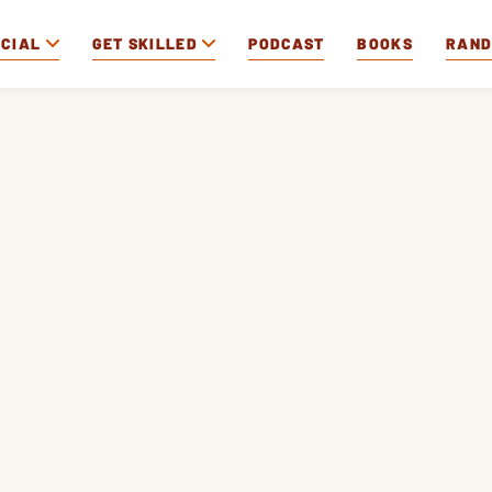
OCIAL
GET SKILLED
PODCAST
BOOKS
RAN