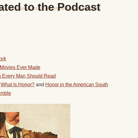
ted to the Podcast
ork
n Movies Ever Made
ls Every Man Should Read
g
What Is Honor?
and
Honor in the American South
umble