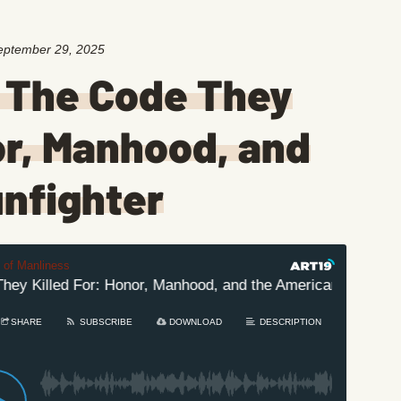
eptember 29, 2025
 The Code They
or, Manhood, and
nfighter
t of Manliness
y Killed For: Honor, Manhood, and the American Gunfighter
SHARE
SUBSCRIBE
DOWNLOAD
DESCRIPTION