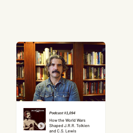
Podcast #1,094
How the World Wars
Shaped J.R.R. Tolkien
and C.S. Lewis