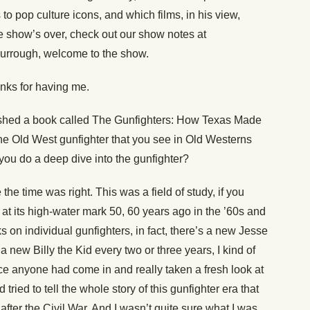
 to pop culture icons, and which films, in his view,
he show’s over, check out our show notes at
 Burrough, welcome to the show.
nks for having me.
ished a book called The Gunfighters: How Texas Made
 the Old West gunfighter that you see in Old Westerns
you do a deep dive into the gunfighter?
 the time was right. This was a field of study, if you
y at its high-water mark 50, 60 years ago in the ’60s and
 on individual gunfighters, in fact, there’s a new Jesse
 new Billy the Kid every two or three years, I kind of
ince anyone had come in and really taken a fresh look at
d tried to tell the whole story of this gunfighter era that
 after the Civil War. And I wasn’t quite sure what I was