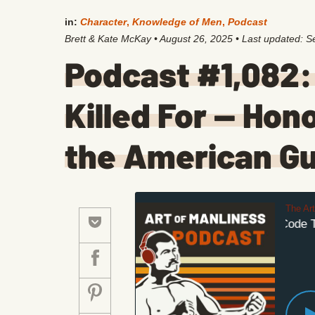
in:
Character
,
Knowledge of Men
,
Podcast
Brett & Kate McKay
•
August 26, 2025
• Last updated:
S
Podcast #1,082:
Killed For — Hon
the American Gu
The Ar
The Code The