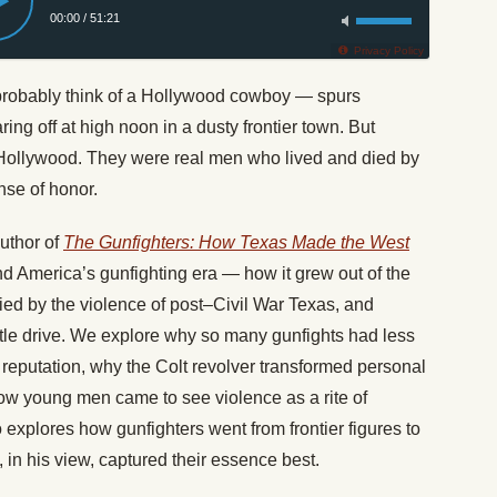
00:00
/
51:21
Privacy Policy
 probably think of a Hollywood cowboy — spurs
ring off at high noon in a dusty frontier town. But
f Hollywood. They were real men who lived and died by
nse of honor.
uthor of
The Gunfighters: How Texas Made the West
ind America’s gunfighting era — how it grew out of the
fied by the violence of post–Civil War Texas, and
attle drive. We explore why so many gunfights had less
 reputation, why the Colt revolver transformed personal
how young men came to see violence as a rite of
explores how gunfighters went from frontier figures to
 in his view, captured their essence best.