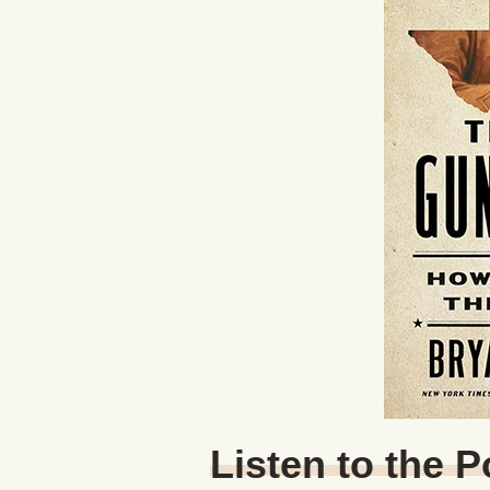
Listen to the 