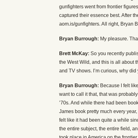
gunfighters went from frontier figures
captured their essence best. After t
aom.is/gunfighters. All right, Bryan
Bryan Burrough:
My pleasure. Tha
Brett McKay:
So you recently publ
the West Wild, and this is all about
and TV shows. I’m curious, why did 
Bryan Burrough:
Because I felt like
want to call it that, that was probabl
’70s. And while there had been books
James book pretty much every year, a
felt like it had been quite a while s
the entire subject, the entire field, an
took place in America on the frontier