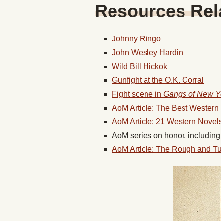
Resources Rela
Johnny Ringo
John Wesley Hardin
Wild Bill Hickok
Gunfight at the O.K. Corral
Fight scene in
Gangs of New Y
AoM Article: The Best Wester
AoM Article: 21 Western Nove
AoM series on honor, includin
AoM Article: The Rough and T