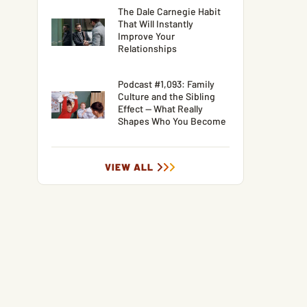
The Dale Carnegie Habit
That Will Instantly
Improve Your
Relationships
Podcast #1,093: Family
Culture and the Sibling
Effect — What Really
Shapes Who You Become
VIEW ALL