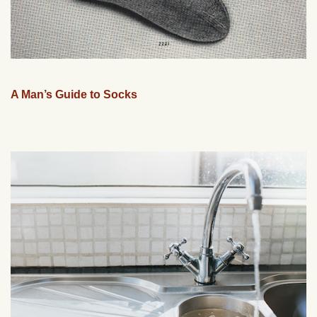
A Man’s Guide to Socks