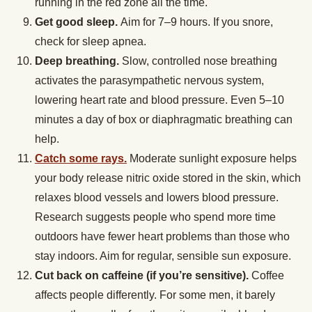
running in the red zone all the time.
Get good sleep.
Aim for 7–9 hours. If you snore,
check for sleep apnea.
Deep breathing.
Slow, controlled nose breathing
activates the parasympathetic nervous system,
lowering heart rate and blood pressure. Even 5–10
minutes a day of box or diaphragmatic breathing can
help.
Catch some rays.
Moderate sunlight exposure helps
your body release nitric oxide stored in the skin, which
relaxes blood vessels and lowers blood pressure.
Research suggests people who spend more time
outdoors have fewer heart problems than those who
stay indoors. Aim for regular, sensible sun exposure.
Cut back on caffeine (if you’re sensitive).
Coffee
affects people differently. For some men, it barely