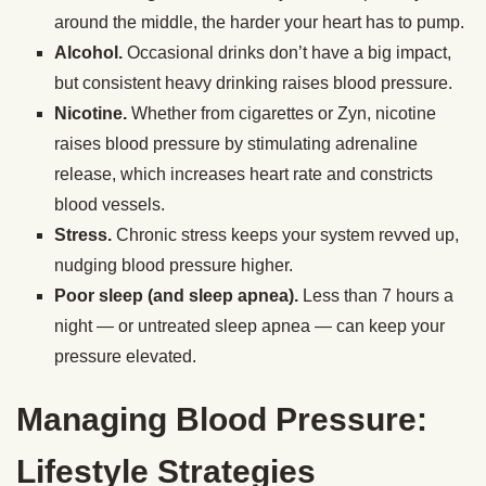
around the middle, the harder your heart has to pump.
Alcohol.
Occasional drinks don’t have a big impact,
but consistent heavy drinking raises blood pressure.
Nicotine.
Whether from cigarettes or Zyn, nicotine
raises blood pressure by stimulating adrenaline
release, which increases heart rate and constricts
blood vessels.
Stress.
Chronic stress keeps your system revved up,
nudging blood pressure higher.
Poor sleep (and sleep apnea).
Less than 7 hours a
night — or untreated sleep apnea — can keep your
pressure elevated.
Managing Blood Pressure:
Lifestyle Strategies