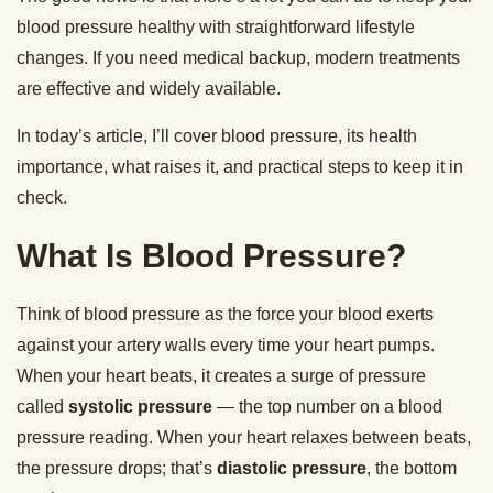
blood pressure healthy with straightforward lifestyle
changes. If you need medical backup, modern treatments
are effective and widely available.
In today’s article, I’ll cover blood pressure, its health
importance, what raises it, and practical steps to keep it in
check.
What Is Blood Pressure?
Think of blood pressure as the force your blood exerts
against your artery walls every time your heart pumps.
When your heart beats, it creates a surge of pressure
called
systolic pressure
— the top number on a blood
pressure reading. When your heart relaxes between beats,
the pressure drops; that’s
diastolic pressure
, the bottom