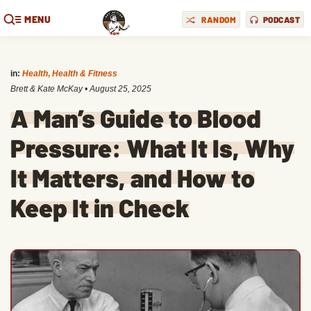
MENU
RANDOM
PODCAST
in:
Health
,
Health & Fitness
Brett & Kate McKay
•
August 25, 2025
A Man’s Guide to Blood
Pressure: What It Is, Why
It Matters, and How to
Keep It in Check