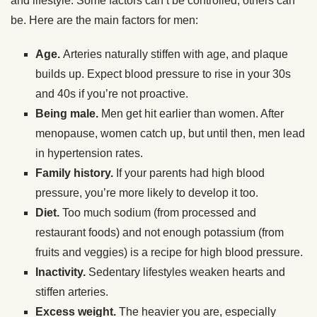
and lifestyle. Some factors can’t be controlled; others can
be. Here are the main factors for men:
Age.
Arteries naturally stiffen with age, and plaque
builds up. Expect blood pressure to rise in your 30s
and 40s if you’re not proactive.
Being male.
Men get hit earlier than women. After
menopause, women catch up, but until then, men lead
in hypertension rates.
Family history.
If your parents had high blood
pressure, you’re more likely to develop it too.
Diet.
Too much sodium (from processed and
restaurant foods) and not enough potassium (from
fruits and veggies) is a recipe for high blood pressure.
Inactivity.
Sedentary lifestyles weaken hearts and
stiffen arteries.
Excess weight.
The heavier you are, especially