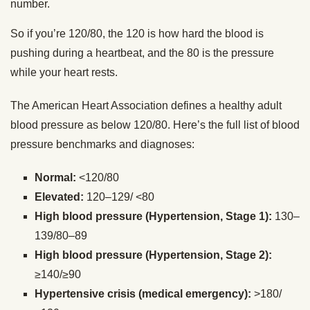
number.
So if you’re 120/80, the 120 is how hard the blood is
pushing during a heartbeat, and the 80 is the pressure
while your heart rests.
The American Heart Association defines a healthy adult
blood pressure as below 120/80. Here’s the full list of blood
pressure benchmarks and diagnoses:
Normal:
<120/80
Elevated:
120–129/ <80
High blood pressure (Hypertension, Stage 1):
130–
139/80–89
High blood pressure (Hypertension, Stage 2):
≥140/≥90
Hypertensive crisis (medical emergency):
>180/