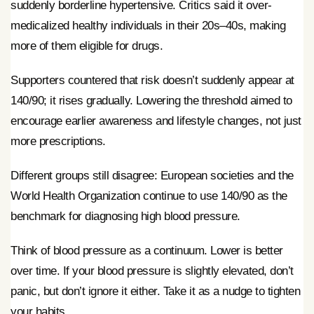
suddenly borderline hypertensive. Critics said it over-
medicalized healthy individuals in their 20s–40s, making
more of them eligible for drugs.
Supporters countered that risk doesn’t suddenly appear at
140/90; it rises gradually. Lowering the threshold aimed to
encourage earlier awareness and lifestyle changes, not just
more prescriptions.
Different groups still disagree: European societies and the
World Health Organization continue to use 140/90 as the
benchmark for diagnosing high blood pressure.
Think of blood pressure as a continuum. Lower is better
over time. If your blood pressure is slightly elevated, don’t
panic, but don’t ignore it either. Take it as a nudge to tighten
your habits.