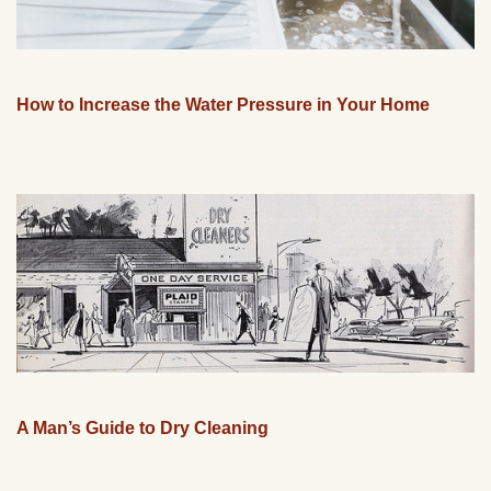
How to Increase the Water Pressure in Your Home
A Man’s Guide to Dry Cleaning