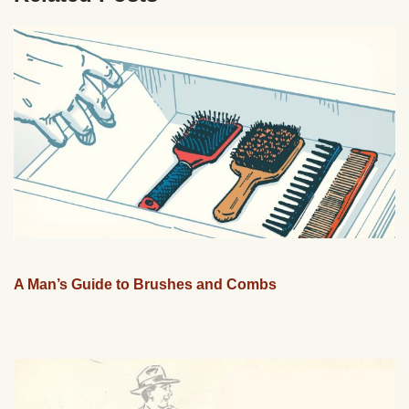
A Man’s Guide to Brushes and Combs