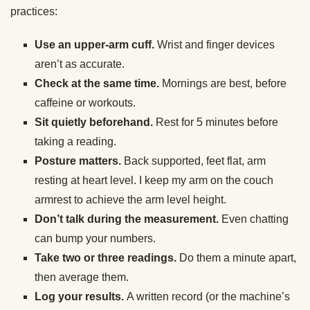
practices:
Use an upper-arm cuff.
Wrist and finger devices
aren’t as accurate.
Check at the same time.
Mornings are best, before
caffeine or workouts.
Sit quietly beforehand.
Rest for 5 minutes before
taking a reading.
Posture matters.
Back supported, feet flat, arm
resting at heart level. I keep my arm on the couch
armrest to achieve the arm level height.
Don’t talk during the measurement.
Even chatting
can bump your numbers.
Take two or three readings.
Do them a minute apart,
then average them.
Log your results.
A written record (or the machine’s