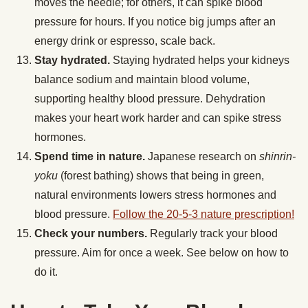
moves the needle; for others, it can spike blood
pressure for hours. If you notice big jumps after an
energy drink or espresso, scale back.
Stay hydrated.
Staying hydrated helps your kidneys
balance sodium and maintain blood volume,
supporting healthy blood pressure. Dehydration
makes your heart work harder and can spike stress
hormones.
Spend time in nature.
Japanese research on
shinrin-
yoku
(forest bathing) shows that being in green,
natural environments lowers stress hormones and
blood pressure.
Follow the 20-5-3 nature prescription!
Check your numbers.
Regularly track your blood
pressure. Aim for once a week. See below on how to
do it.