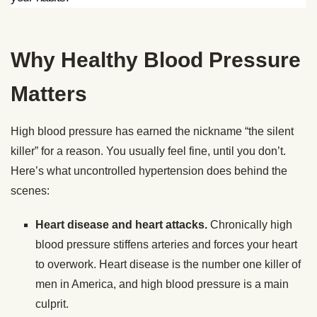
Why Healthy Blood Pressure
Matters
High blood pressure has earned the nickname “the silent
killer” for a reason. You usually feel fine, until you don’t.
Here’s what uncontrolled hypertension does behind the
scenes:
Heart disease and heart attacks.
Chronically high
blood pressure stiffens arteries and forces your heart
to overwork. Heart disease is the number one killer of
men in America, and high blood pressure is a main
culprit.