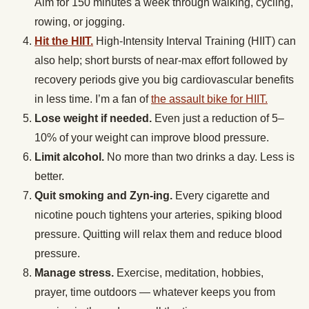
Aim for 150 minutes a week through walking, cycling,
rowing, or jogging.
Hit the HIIT.
High-Intensity Interval Training (HIIT) can
also help; short bursts of near-max effort followed by
recovery periods give you big cardiovascular benefits
in less time. I’m a fan of
the assault bike for HIIT.
Lose weight if needed.
Even just a reduction of 5–
10% of your weight can improve blood pressure.
Limit alcohol.
No more than two drinks a day. Less is
better.
Quit smoking and Zyn-ing.
Every cigarette and
nicotine pouch tightens your arteries, spiking blood
pressure. Quitting will relax them and reduce blood
pressure.
Manage stress.
Exercise, meditation, hobbies,
prayer, time outdoors — whatever keeps you from