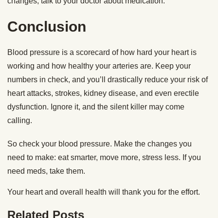
changes, talk to your doctor about medication.
Conclusion
Blood pressure is a scorecard of how hard your heart is
working and how healthy your arteries are. Keep your
numbers in check, and you’ll drastically reduce your risk of
heart attacks, strokes, kidney disease, and even erectile
dysfunction. Ignore it, and the silent killer may come
calling.
So check your blood pressure. Make the changes you
need to make: eat smarter, move more, stress less. If you
need meds, take them.
Your heart and overall health will thank you for the effort.
Related Posts