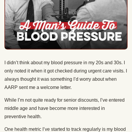
I didn’t think about my blood pressure in my 20s and 30s. I
only noted it when it got checked during urgent care visits. I
always thought it was something I’d worry about when
AARP sent me a welcome letter.
While I’m not quite ready for senior discounts, I’ve entered
middle age and have become more interested in
preventive health.
One health metric I’ve started to track regularly is my blood