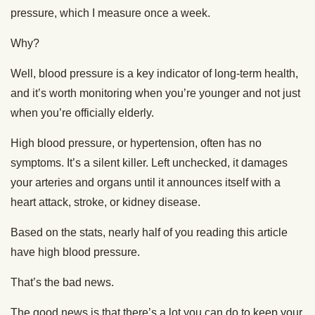
pressure, which I measure once a week.
Why?
Well, blood pressure is a key indicator of long-term health,
and it’s worth monitoring when you’re younger and not just
when you’re officially elderly.
High blood pressure, or hypertension, often has no
symptoms. It’s a silent killer. Left unchecked, it damages
your arteries and organs until it announces itself with a
heart attack, stroke, or kidney disease.
Based on the stats, nearly half of you reading this article
have high blood pressure.
That’s the bad news.
The good news is that there’s a lot you can do to keep your