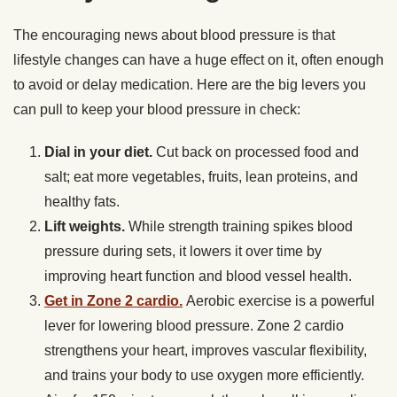
The encouraging news about blood pressure is that
lifestyle changes can have a huge effect on it, often enough
to avoid or delay medication. Here are the big levers you
can pull to keep your blood pressure in check:
Dial in your diet.
Cut back on processed food and
salt; eat more vegetables, fruits, lean proteins, and
healthy fats.
Lift weights.
While strength training spikes blood
pressure during sets, it lowers it over time by
improving heart function and blood vessel health.
Get in Zone 2 cardio.
Aerobic exercise is a powerful
lever for lowering blood pressure. Zone 2 cardio
strengthens your heart, improves vascular flexibility,
and trains your body to use oxygen more efficiently.