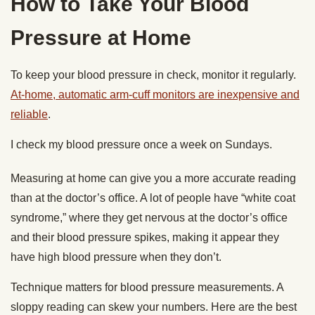
How to Take Your Blood
Pressure at Home
To keep your blood pressure in check, monitor it regularly.
At-home, automatic arm-cuff monitors are inexpensive and
reliable
.
I check my blood pressure once a week on Sundays.
Measuring at home can give you a more accurate reading
than at the doctor’s office. A lot of people have “white coat
syndrome,” where they get nervous at the doctor’s office
and their blood pressure spikes, making it appear they
have high blood pressure when they don’t.
Technique matters for blood pressure measurements. A
sloppy reading can skew your numbers. Here are the best