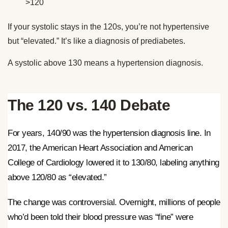
>120
If your systolic stays in the 120s, you’re not hypertensive
but “elevated.” It’s like a diagnosis of prediabetes.
A systolic above 130 means a hypertension diagnosis.
The 120 vs. 140 Debate
For years, 140/90 was the hypertension diagnosis line. In
2017, the American Heart Association and American
College of Cardiology lowered it to 130/80, labeling anything
above 120/80 as “elevated.”
The change was controversial. Overnight, millions of people
who’d been told their blood pressure was “fine” were