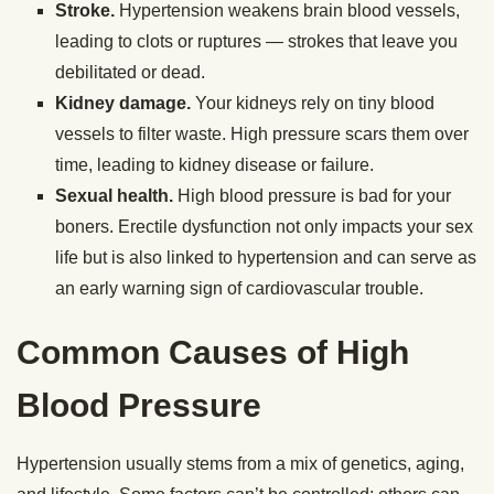
Stroke.
Hypertension weakens brain blood vessels,
leading to clots or ruptures — strokes that leave you
debilitated or dead.
Kidney damage.
Your kidneys rely on tiny blood
vessels to filter waste. High pressure scars them over
time, leading to kidney disease or failure.
Sexual health.
High blood pressure is bad for your
boners. Erectile dysfunction not only impacts your sex
life but is also linked to hypertension and can serve as
an early warning sign of cardiovascular trouble.
Common Causes of High
Blood Pressure
Hypertension usually stems from a mix of genetics, aging,