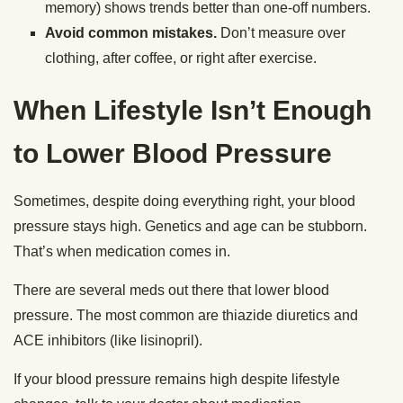
memory) shows trends better than one-off numbers.
Avoid common mistakes.
Don’t measure over
clothing, after coffee, or right after exercise.
When Lifestyle Isn’t Enough
to Lower Blood Pressure
Sometimes, despite doing everything right, your blood
pressure stays high. Genetics and age can be stubborn.
That’s when medication comes in.
There are several meds out there that lower blood
pressure. The most common are thiazide diuretics and
ACE inhibitors (like lisinopril).
If your blood pressure remains high despite lifestyle