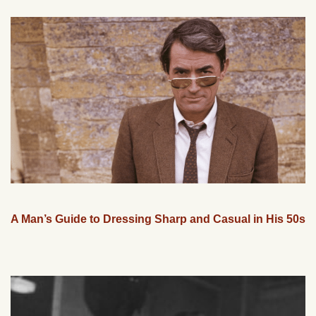
A Man’s Guide to Dressing Sharp and Casual in His 50s