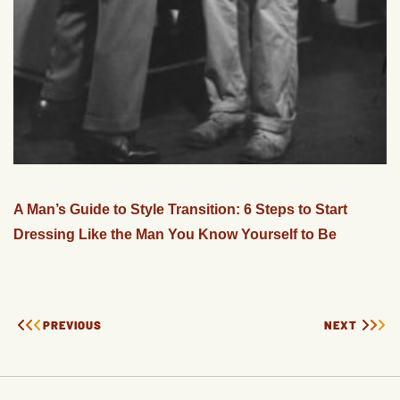
A Man’s Guide to Style Transition: 6 Steps to Start
Dressing Like the Man You Know Yourself to Be
PREVIOUS
NEXT