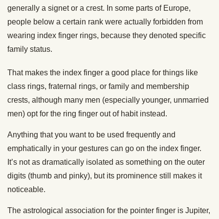
generally a signet or a crest. In some parts of Europe,
people below a certain rank were actually forbidden from
wearing index finger rings, because they denoted specific
family status.
That makes the index finger a good place for things like
class rings, fraternal rings, or family and membership
crests, although many men (especially younger, unmarried
men) opt for the ring finger out of habit instead.
Anything that you want to be used frequently and
emphatically in your gestures can go on the index finger.
It’s not as dramatically isolated as something on the outer
digits (thumb and pinky), but its prominence still makes it
noticeable.
The astrological association for the pointer finger is Jupiter,