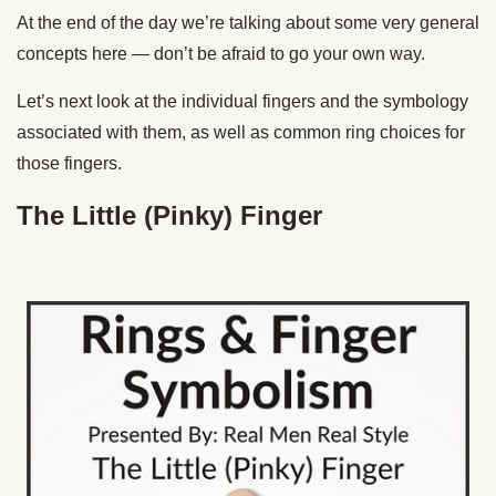
At the end of the day we’re talking about some very general
concepts here — don’t be afraid to go your own way.
Let’s next look at the individual fingers and the symbology
associated with them, as well as common ring choices for
those fingers.
The Little (Pinky) Finger