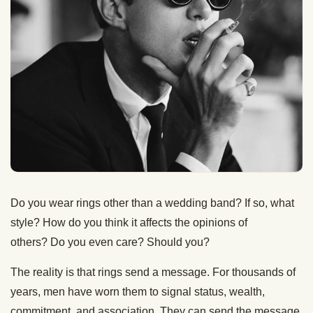
Do you wear rings other than a wedding band? If so, what
style? How do you think it affects the opinions of
others? Do you even care? Should you?
The reality is that rings send a message. For thousands of
years, men have worn them to signal status, wealth,
commitment, and association. They can send the message