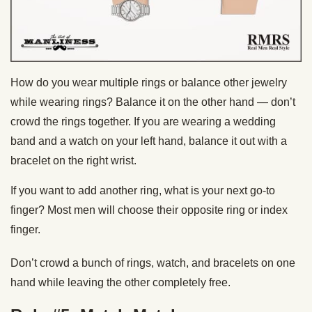
How do you wear multiple rings or balance other jewelry
while wearing rings? Balance it on the other hand — don’t
crowd the rings together. If you are wearing a wedding
band and a watch on your left hand, balance it out with a
bracelet on the right wrist.
If you want to add another ring, what is your next go-to
finger? Most men will choose their opposite ring or index
finger.
Don’t crowd a bunch of rings, watch, and bracelets on one
hand while leaving the other completely free.