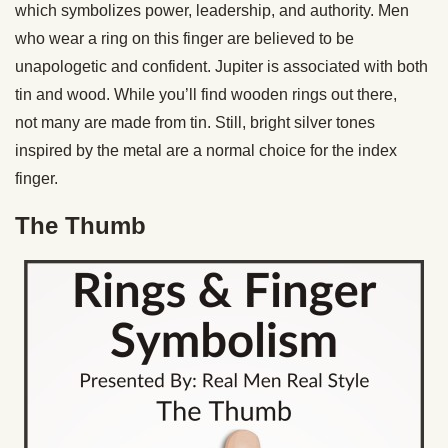
which symbolizes power, leadership, and authority. Men
who wear a ring on this finger are believed to be
unapologetic and confident. Jupiter is associated with both
tin and wood. While you’ll find wooden rings out there,
not many are made from tin. Still, bright silver tones
inspired by the metal are a normal choice for the index
finger.
The Thumb