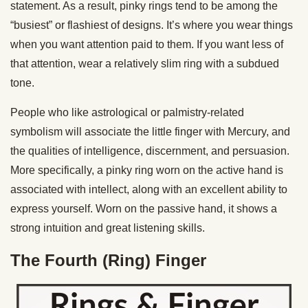
statement. As a result, pinky rings tend to be among the
“busiest” or flashiest of designs. It’s where you wear things
when you want attention paid to them. If you want less of
that attention, wear a relatively slim ring with a subdued
tone.
People who like astrological or palmistry-related
symbolism will associate the little finger with Mercury, and
the qualities of intelligence, discernment, and persuasion.
More specifically, a pinky ring worn on the active hand is
associated with intellect, along with an excellent ability to
express yourself. Worn on the passive hand, it shows a
strong intuition and great listening skills.
The Fourth (Ring) Finger