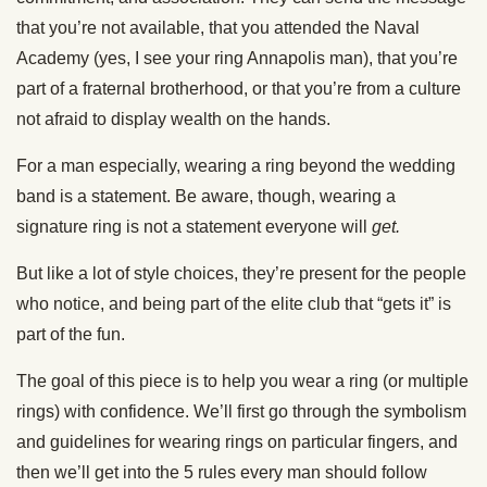
that you’re not available, that you attended the Naval
Academy (yes, I see your ring Annapolis man), that you’re
part of a fraternal brotherhood, or that you’re from a culture
not afraid to display wealth on the hands.
For a man especially, wearing a ring beyond the wedding
band is a statement. Be aware, though, wearing a
signature ring is not a statement everyone will
get.
But like a lot of style choices, they’re present for the people
who notice, and being part of the elite club that “gets it” is
part of the fun.
The goal of this piece is to help you wear a ring (or multiple
rings) with confidence. We’ll first go through the symbolism
and guidelines for wearing rings on particular fingers, and
then we’ll get into the 5 rules every man should follow