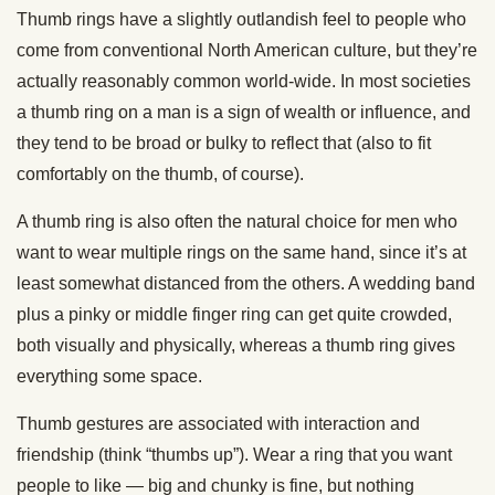
Thumb rings have a slightly outlandish feel to people who
come from conventional North American culture, but they’re
actually reasonably common world-wide. In most societies
a thumb ring on a man is a sign of wealth or influence, and
they tend to be broad or bulky to reflect that (also to fit
comfortably on the thumb, of course).
A thumb ring is also often the natural choice for men who
want to wear multiple rings on the same hand, since it’s at
least somewhat distanced from the others. A wedding band
plus a pinky or middle finger ring can get quite crowded,
both visually and physically, whereas a thumb ring gives
everything some space.
Thumb gestures are associated with interaction and
friendship (think “thumbs up”). Wear a ring that you want
people to like — big and chunky is fine, but nothing