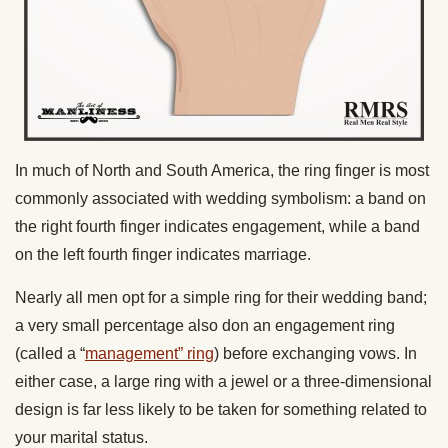
In much of North and South America, the ring finger is most
commonly associated with wedding symbolism: a band on
the right fourth finger indicates engagement, while a band
on the left fourth finger indicates marriage.
Nearly all men opt for a simple ring for their wedding band;
a very small percentage also don an engagement ring
(called a “
management” ring
) before exchanging vows. In
either case, a large ring with a jewel or a three-dimensional
design is far less likely to be taken for something related to
your marital status.