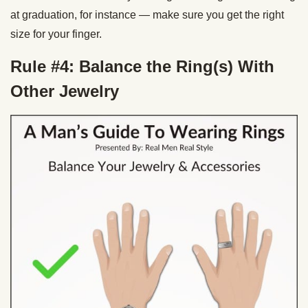
at graduation, for instance — make sure you get the right
size for your finger.
Rule #4: Balance the Ring(s) With
Other Jewelry