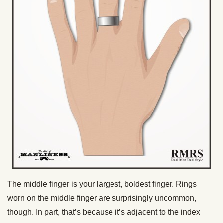
The middle finger is your largest, boldest finger. Rings
worn on the middle finger are surprisingly uncommon,
though. In part, that’s because it’s adjacent to the index