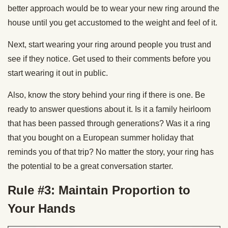
better approach would be to wear your new ring around the
house until you get accustomed to the weight and feel of it.
Next, start wearing your ring around people you trust and
see if they notice. Get used to their comments before you
start wearing it out in public.
Also, know the story behind your ring if there is one. Be
ready to answer questions about it. Is it a family heirloom
that has been passed through generations? Was it a ring
that you bought on a European summer holiday that
reminds you of that trip? No matter the story, your ring has
the potential to be a great conversation starter.
Rule #3: Maintain Proportion to
Your Hands