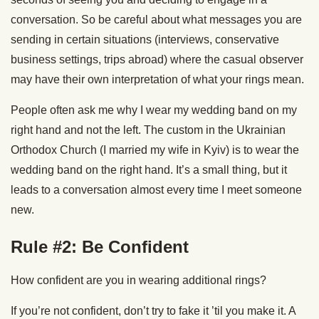
conversation. So be careful about what messages you are
sending in certain situations (interviews, conservative
business settings, trips abroad) where the casual observer
may have their own interpretation of what your rings mean.
People often ask me why I wear my wedding band on my
right hand and not the left. The custom in the Ukrainian
Orthodox Church (I married my wife in Kyiv) is to wear the
wedding band on the right hand. It’s a small thing, but it
leads to a conversation almost every time I meet someone
new.
Rule #2: Be Confident
How confident are you in wearing additional rings?
If you’re not confident, don’t try to fake it ’til you make it. A