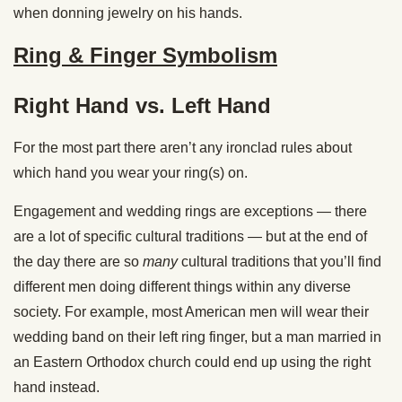
when donning jewelry on his hands.
Ring & Finger Symbolism
Right Hand vs. Left Hand
For the most part there aren’t any ironclad rules about
which hand you wear your ring(s) on.
Engagement and wedding rings are exceptions — there
are a lot of specific cultural traditions — but at the end of
the day there are so
many
cultural traditions that you’ll find
different men doing different things within any diverse
society. For example, most American men will wear their
wedding band on their left ring finger, but a man married in
an Eastern Orthodox church could end up using the right
hand instead.