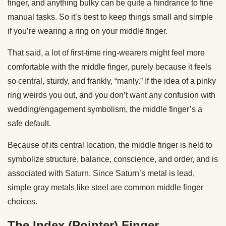
finger, and anything bulky can be quite a hindrance to fine
manual tasks. So it’s best to keep things small and simple
if you’re wearing a ring on your middle finger.
That said, a lot of first-time ring-wearers might feel more
comfortable with the middle finger, purely because it feels
so central, sturdy, and frankly, “manly.” If the idea of a pinky
ring weirds you out, and you don’t want any confusion with
wedding/engagement symbolism, the middle finger’s a
safe default.
Because of its central location, the middle finger is held to
symbolize structure, balance, conscience, and order, and is
associated with Saturn. Since Saturn’s metal is lead,
simple gray metals like steel are common middle finger
choices.
The Index (Pointer) Finger