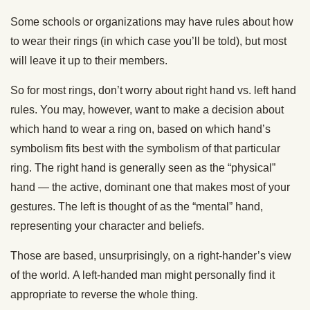
Some schools or organizations may have rules about how
to wear their rings (in which case you’ll be told), but most
will leave it up to their members.
So for most rings, don’t worry about right hand vs. left hand
rules. You may, however, want to make a decision about
which hand to wear a ring on, based on which hand’s
symbolism fits best with the symbolism of that particular
ring. The right hand is generally seen as the “physical”
hand — the active, dominant one that makes most of your
gestures. The left is thought of as the “mental” hand,
representing your character and beliefs.
Those are based, unsurprisingly, on a right-hander’s view
of the world. A left-handed man might personally find it
appropriate to reverse the whole thing.