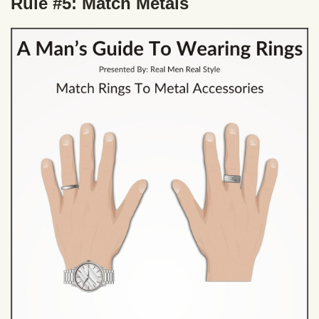
Rule #5: Match Metals