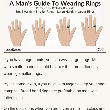
If you have large hands, you can wear larger rings. Men
with smaller hands should balance their proportions by
wearing smaller rings.
By the same token, if you have slim fingers, keep your rings
compact. Broad band rings are preferable on men with
fuller digits.
On the occasions when you are given a ring — a class ring