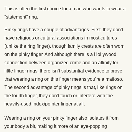
This is often the first choice for a man who wants to wear a
“statement” ring.
Pinky rings have a couple of advantages. First, they don’t
have religious or cultural associations in most cultures
(unlike the ring finger), though family crests are often worn
on the pinky finger. And although there is a Hollywood
connection between organized crime and an affinity for
little finger rings, there isn’t substantial evidence to prove
that wearing a ring on this finger means you’re a mafioso.
The second advantage of pinky rings is that, like rings on
the fourth finger, they don’t touch or interfere with the
heavily-used index/pointer finger at all.
Wearing a ring on your pinky finger also isolates it from
your body a bit, making it more of an eye-popping