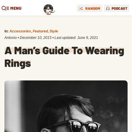
MENU
RANDOM
PODCAST
in:
Accessories
,
Featured
,
Style
Antonio
•
December 10, 2015
• Last updated:
June 9, 2021
A Man’s Guide To Wearing
Rings