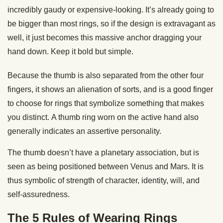
incredibly gaudy or expensive-looking. It’s already going to
be bigger than most rings, so if the design is extravagant as
well, it just becomes this massive anchor dragging your
hand down. Keep it bold but simple.
Because the thumb is also separated from the other four
fingers, it shows an alienation of sorts, and is a good finger
to choose for rings that symbolize something that makes
you distinct. A thumb ring worn on the active hand also
generally indicates an assertive personality.
The thumb doesn’t have a planetary association, but is
seen as being positioned between Venus and Mars. It is
thus symbolic of strength of character, identity, will, and
self-assuredness.
The 5 Rules of Wearing Rings