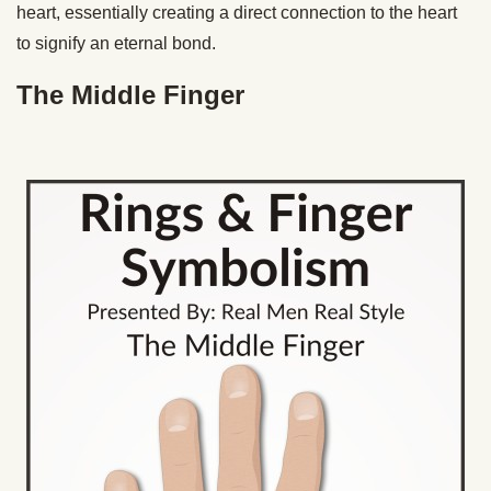
heart, essentially creating a direct connection to the heart
to signify an eternal bond.
The Middle Finger