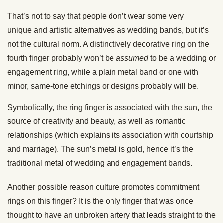
That’s not to say that people don’t wear some very
unique and artistic alternatives as wedding bands, but it’s
not the cultural norm. A distinctively decorative ring on the
fourth finger probably won’t be
assumed
to be a wedding or
engagement ring, while a plain metal band or one with
minor, same-tone etchings or designs probably will be.
Symbolically, the ring finger is associated with the sun, the
source of creativity and beauty, as well as romantic
relationships (which explains its association with courtship
and marriage). The sun’s metal is gold, hence it’s the
traditional metal of wedding and engagement bands.
Another possible reason culture promotes commitment
rings on this finger? It is the only finger that was once
thought to have an unbroken artery that leads straight to the