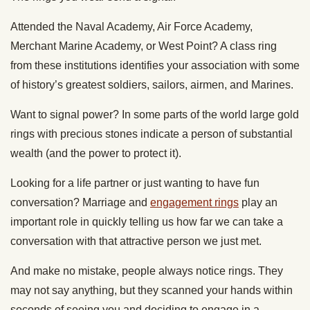
Attended the Naval Academy, Air Force Academy,
Merchant Marine Academy, or West Point? A class ring
from these institutions identifies your association with some
of history’s greatest soldiers, sailors, airmen, and Marines.
Want to signal power? In some parts of the world large gold
rings with precious stones indicate a person of substantial
wealth (and the power to protect it).
Looking for a life partner or just wanting to have fun
conversation? Marriage and
engagement rings
play an
important role in quickly telling us how far we can take a
conversation with that attractive person we just met.
And make no mistake, people always notice rings. They
may not say anything, but they scanned your hands within
seconds of seeing you and deciding to engage in a