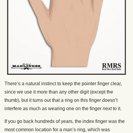
There’s a natural instinct to keep the pointer finger clear,
since we use it more than any other digit (except the
thumb), but it turns out that a ring on this finger doesn’t
interfere as much as wearing one on the finger
next
to it.
If you go back hundreds of years, the index finger was the
most common location for a man’s ring, which was