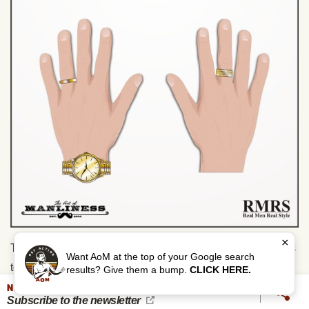
×
There are no hard rules on matching metals when it comes
Want AoM at the top of your Google search
to rings, as the most common ring (wedding) is fixed.
results? Give them a bump.
CLICK HERE.
However, to make life easier, I like to match metals and
NEVER MISS AN UPDATE
Subscribe to the newsletter
advocate that others adopt the system too.