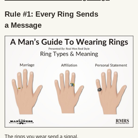
Rule #1: Every Ring Sends
a Message
The rings you wear send a signal.