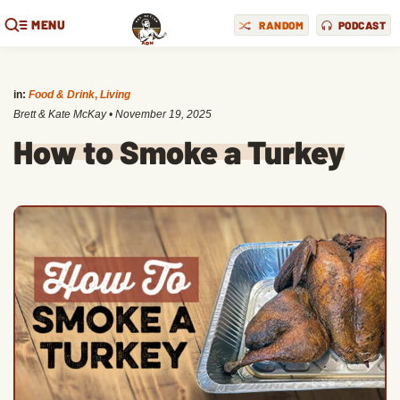
MENU
RANDOM
PODCAST
in:
Food & Drink
,
Living
Brett & Kate McKay
•
November 19, 2025
How to Smoke a Turkey