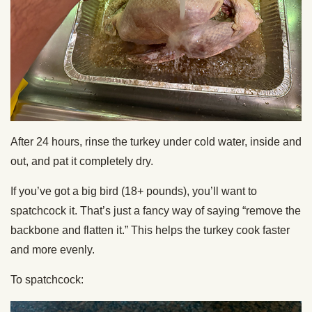
After 24 hours, rinse the turkey under cold water, inside and
out, and pat it completely dry.
If you’ve got a big bird (18+ pounds), you’ll want to
spatchcock it. That’s just a fancy way of saying “remove the
backbone and flatten it.” This helps the turkey cook faster
and more evenly.
To spatchcock: