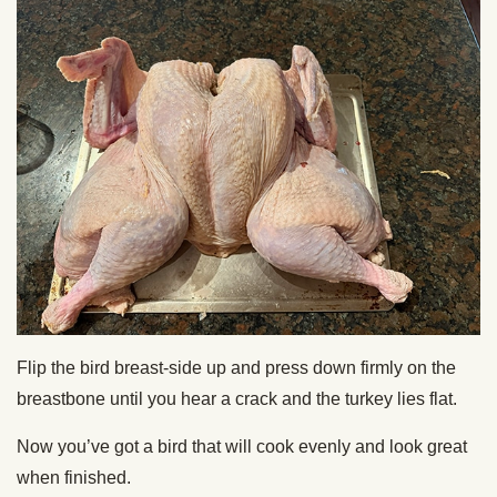
Flip the bird breast-side up and press down firmly on the
breastbone until you hear a crack and the turkey lies flat.
Now you’ve got a bird that will cook evenly and look great
when finished.