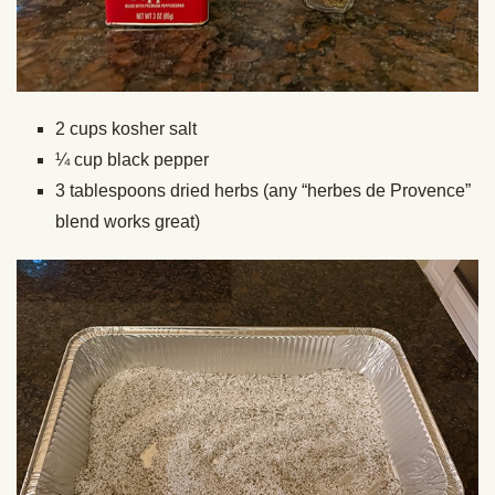
2 cups kosher salt
¼ cup black pepper
3 tablespoons dried herbs (any “herbes de Provence”
blend works great)