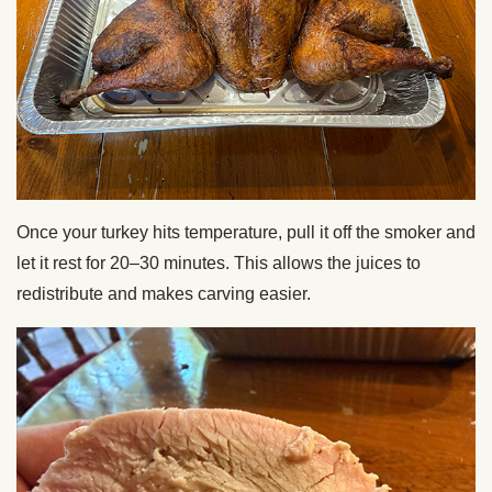
Once your turkey hits temperature, pull it off the smoker and
let it rest for 20–30 minutes. This allows the juices to
redistribute and makes carving easier.