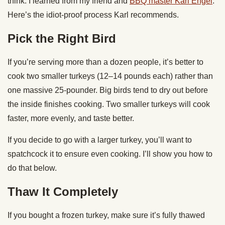
think. I learned from my friend and
BBQ master Karl Engel
.
Here’s the idiot-proof process Karl recommends.
Pick the Right Bird
If you’re serving more than a dozen people, it’s better to
cook two smaller turkeys (12–14 pounds each) rather than
one massive 25-pounder. Big birds tend to dry out before
the inside finishes cooking. Two smaller turkeys will cook
faster, more evenly, and taste better.
If you decide to go with a larger turkey, you’ll want to
spatchcock it to ensure even cooking. I’ll show you how to
do that below.
Thaw It Completely
If you bought a frozen turkey, make sure it’s fully thawed