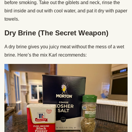
before smoking. Take out the giblets and neck, rinse the
bird inside and out with cool water, and pat it dry with paper
towels.
Dry Brine (The Secret Weapon)
A dry brine gives you juicy meat without the mess of a wet
brine. Here’s the mix Karl recommends: