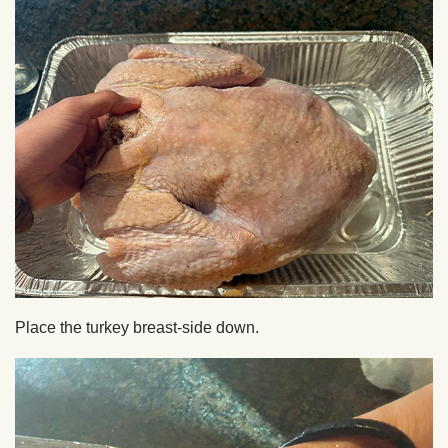
Place the turkey breast-side down.