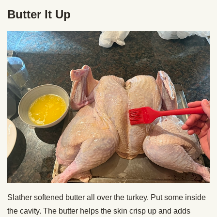
Butter It Up
Slather softened butter all over the turkey. Put some inside
the cavity. The butter helps the skin crisp up and adds