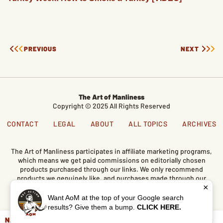
PREVIOUS
NEXT
The Art of Manliness
Copyright © 2025 All Rights Reserved
CONTACT
LEGAL
ABOUT
ALL TOPICS
ARCHIVES
The Art of Manliness participates in affiliate marketing programs,
which means we get paid commissions on editorially chosen
products purchased through our links. We only recommend
products we genuinely like, and purchases made through our
×
links support our mission and the free content we publish here
on AoM.
Want AoM at the top of your Google search
results? Give them a bump.
CLICK HERE.
NEVER MISS AN UPDATE