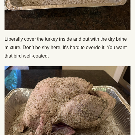
Liberally cover the turkey inside and out with the dry brine
mixture. Don’t be shy here. It’s hard to overdo it. You want
that bird well-coated.