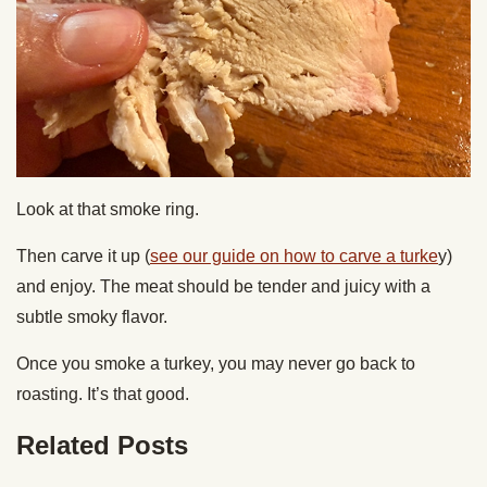
Look at that smoke ring.
Then carve it up (
see our guide on how to carve a turke
y)
and enjoy. The meat should be tender and juicy with a
subtle smoky flavor.
Once you smoke a turkey, you may never go back to
roasting. It’s that good.
Related Posts