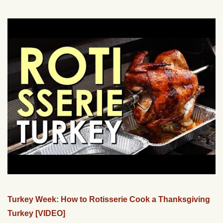
Turkey Week: How to Rotisserie Cook a Thanksgiving
Turkey [VIDEO]