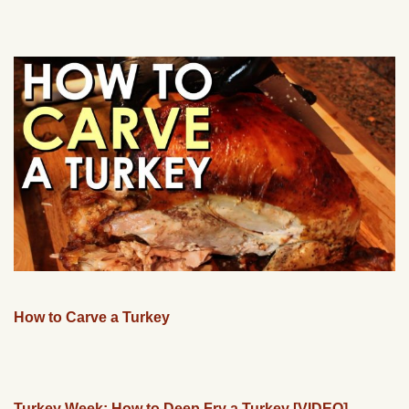
How to Carve a Turkey
Turkey Week: How to Deep Fry a Turkey [VIDEO]