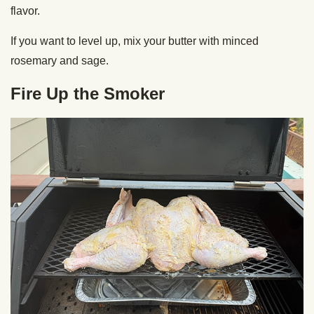
flavor.
If you want to level up, mix your butter with minced
rosemary and sage.
Fire Up the Smoker