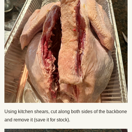
Using kitchen shears, cut along both sides of the backbone
and remove it (save it for stock).