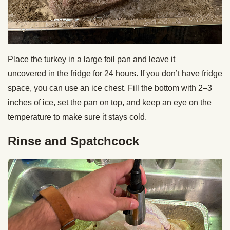
Place the turkey in a large foil pan and leave it
uncovered in the fridge for 24 hours. If you don’t have fridge
space, you can use an ice chest. Fill the bottom with 2–3
inches of ice, set the pan on top, and keep an eye on the
temperature to make sure it stays cold.
Rinse and Spatchcock