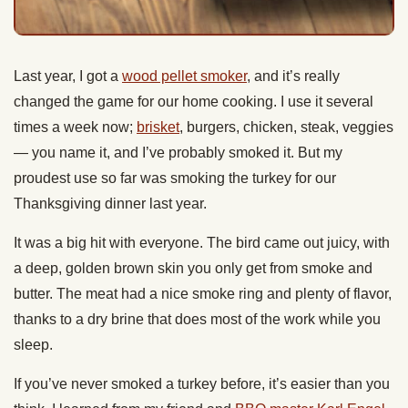
Last year, I got a
wood pellet smoker
, and it’s really
changed the game for our home cooking. I use it several
times a week now;
brisket
, burgers, chicken, steak, veggies
— you name it, and I’ve probably smoked it. But my
proudest use so far was smoking the turkey for our
Thanksgiving dinner last year.
It was a big hit with everyone. The bird came out juicy, with
a deep, golden brown skin you only get from smoke and
butter. The meat had a nice smoke ring and plenty of flavor,
thanks to a dry brine that does most of the work while you
sleep.
If you’ve never smoked a turkey before, it’s easier than you