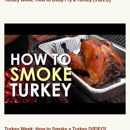
Turkey Week: How to Smoke a Turkey [VIDEO]