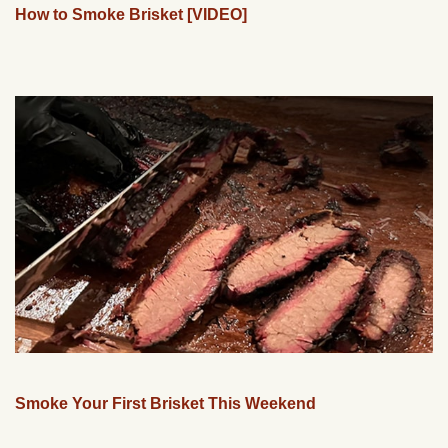
How to Smoke Brisket [VIDEO]
Smoke Your First Brisket This Weekend