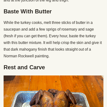
and at the junction of the leg and thigh.
Baste With Butter
While the turkey cooks, melt three sticks of butter in a
saucepan and add a few sprigs of rosemary and sage
(fresh if you can get them). Every hour, baste the turkey
with this butter mixture. It will help crisp the skin and give it
that dark mahogany finish that looks straight out of a
Norman Rockwell painting.
Rest and Carve