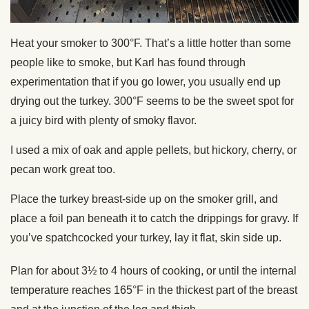
Heat your smoker to 300°F. That’s a little hotter than some
people like to smoke, but Karl has found through
experimentation that if you go lower, you usually end up
drying out the turkey. 300°F seems to be the sweet spot for
a juicy bird with plenty of smoky flavor.
I used a mix of oak and apple pellets, but hickory, cherry, or
pecan work great too.
Place the turkey breast-side up on the smoker grill, and
place a foil pan beneath it to catch the drippings for gravy. If
you’ve spatchcocked your turkey, lay it flat, skin side up.
Plan for about 3½ to 4 hours of cooking, or until the internal
temperature reaches 165°F in the thickest part of the breast