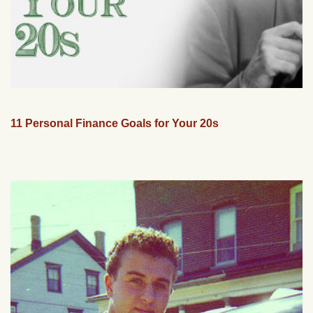
11 Personal Finance Goals for Your 20s