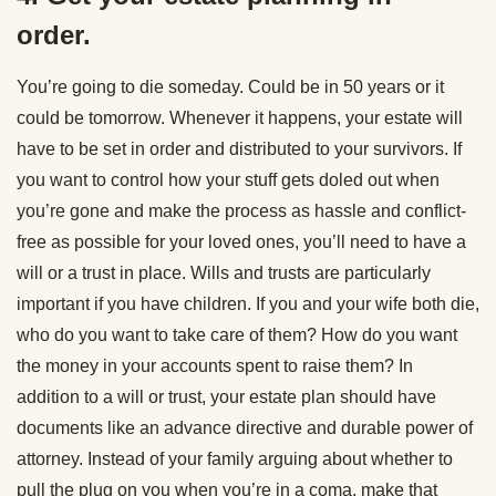
order.
You’re going to die someday. Could be in 50 years or it
could be tomorrow. Whenever it happens, your estate will
have to be set in order and distributed to your survivors. If
you want to control how your stuff gets doled out when
you’re gone and make the process as hassle and conflict-
free as possible for your loved ones, you’ll need to have a
will or a trust in place. Wills and trusts are particularly
important if you have children. If you and your wife both die,
who do you want to take care of them? How do you want
the money in your accounts spent to raise them? In
addition to a will or trust, your estate plan should have
documents like an advance directive and durable power of
attorney. Instead of your family arguing about whether to
pull the plug on you when you’re in a coma, make that