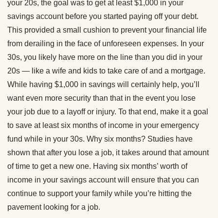
your 20s, the goal was to get at least $1,000 in your
savings account before you started paying off your debt.
This provided a small cushion to prevent your financial life
from derailing in the face of unforeseen expenses. In your
30s, you likely have more on the line than you did in your
20s — like a wife and kids to take care of and a mortgage.
While having $1,000 in savings will certainly help, you’ll
want even more security than that in the event you lose
your job due to a layoff or injury. To that end, make it a goal
to save at least six months of income in your emergency
fund while in your 30s. Why six months? Studies have
shown that after you lose a job, it takes around that amount
of time to get a new one. Having six months’ worth of
income in your savings account will ensure that you can
continue to support your family while you’re hitting the
pavement looking for a job.