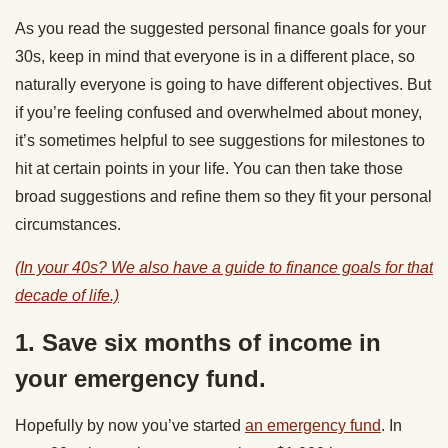
As you read the suggested personal finance goals for your
30s, keep in mind that everyone is in a different place, so
naturally everyone is going to have different objectives. But
if you’re feeling confused and overwhelmed about money,
it’s sometimes helpful to see suggestions for milestones to
hit at certain points in your life. You can then take those
broad suggestions and refine them so they fit your personal
circumstances.
(In your 40s? We also have a guide to finance goals for that
decade of life.)
1. Save six months of income in
your emergency fund.
Hopefully by now you’ve started
an emergency fund
. In