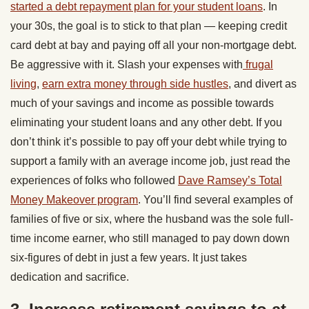
started a debt repayment plan for your student loans
. In
your 30s, the goal is to stick to that plan — keeping credit
card debt at bay and paying off all your non-mortgage debt.
Be aggressive with it. Slash your expenses with
frugal
living
,
earn extra money through side hustles
, and divert as
much of your savings and income as possible towards
eliminating your student loans and any other debt. If you
don’t think it’s possible to pay off your debt while trying to
support a family with an average income job, just read the
experiences of folks who followed
Dave Ramsey’s Total
Money Makeover program
. You’ll find several examples of
families of five or six, where the husband was the sole full-
time income earner, who still managed to pay down down
six-figures of debt in just a few years. It just takes
dedication and sacrifice.