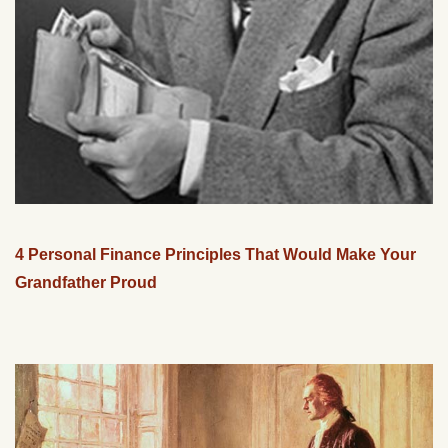
4 Personal Finance Principles That Would Make Your
Grandfather Proud