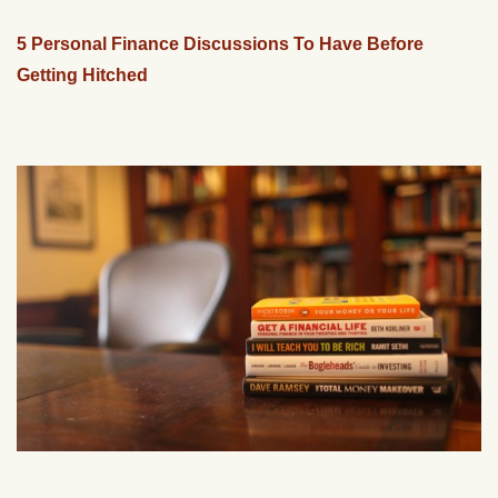
5 Personal Finance Discussions To Have Before
Getting Hitched