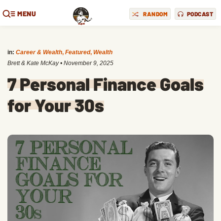
MENU
RANDOM
PODCAST
in:
Career & Wealth
,
Featured
,
Wealth
Brett & Kate McKay
•
November 9, 2025
7 Personal Finance Goals
for Your 30s