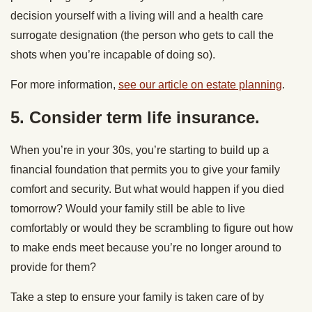
decision yourself with a living will and a health care
surrogate designation (the person who gets to call the
shots when you’re incapable of doing so).
For more information,
see our article on estate planning
.
5. Consider term life insurance.
When you’re in your 30s, you’re starting to build up a
financial foundation that permits you to give your family
comfort and security. But what would happen if you died
tomorrow? Would your family still be able to live
comfortably or would they be scrambling to figure out how
to make ends meet because you’re no longer around to
provide for them?
Take a step to ensure your family is taken care of by