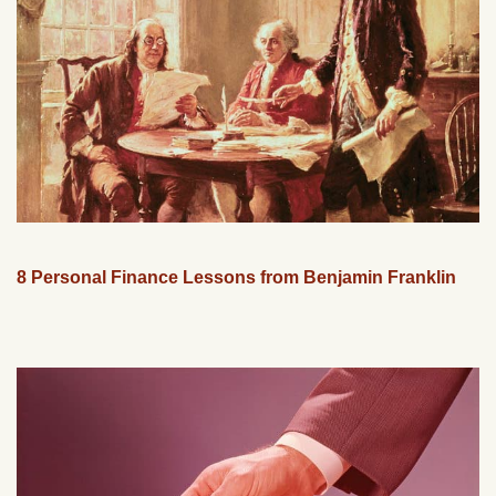
8 Personal Finance Lessons from Benjamin Franklin