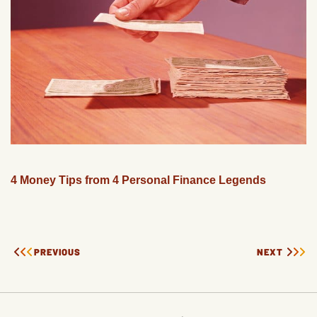
4 Money Tips from 4 Personal Finance Legends
PREVIOUS
NEXT