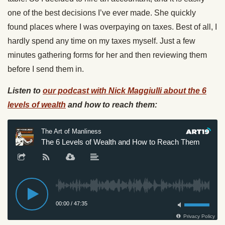
one of the best decisions I’ve ever made. She quickly
found places where I was overpaying on taxes. Best of all, I
hardly spend any time on my taxes myself. Just a few
minutes gathering forms for her and then reviewing them
before I send them in.
Listen to
our podcast with Nick Maggiulli about the 6
levels of wealth
and how to reach them: