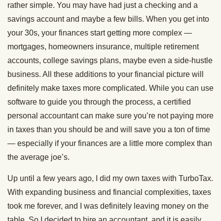
rather simple. You may have had just a checking and a
savings account and maybe a few bills. When you get into
your 30s, your finances start getting more complex —
mortgages, homeowners insurance, multiple retirement
accounts, college savings plans, maybe even a side-hustle
business. All these additions to your financial picture will
definitely make taxes more complicated. While you can use
software to guide you through the process, a certified
personal accountant can make sure you’re not paying more
in taxes than you should be and will save you a ton of time
— especially if your finances are a little more complex than
the average joe’s.
Up until a few years ago, I did my own taxes with TurboTax.
With expanding business and financial complexities, taxes
took me forever, and I was definitely leaving money on the
table. So I decided to hire an accountant, and it is easily