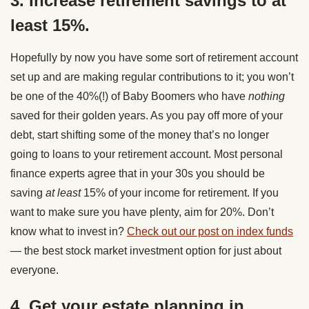
3. Increase retirement savings to at
least 15%.
Hopefully by now you have some sort of retirement account
set up and are making regular contributions to it; you won’t
be one of the 40%(!) of Baby Boomers who have
nothing
saved for their golden years. As you pay off more of your
debt, start shifting some of the money that’s no longer
going to loans to your retirement account. Most personal
finance experts agree that in your 30s you should be
saving
at least
15% of your income for retirement. If you
want to make sure you have plenty, aim for 20%. Don’t
know what to invest in?
Check out our post on index funds
— the best stock market investment option for just about
everyone.
4. Get your estate planning in