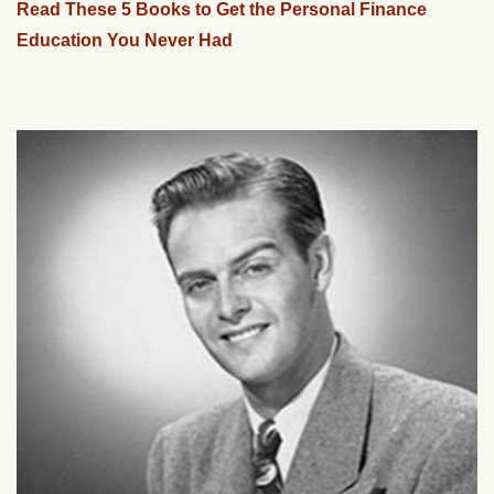
Read These 5 Books to Get the Personal Finance
Education You Never Had