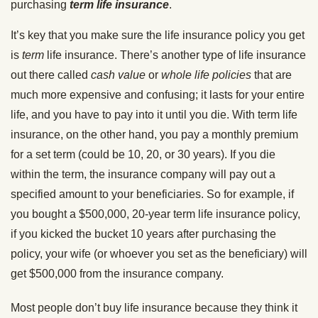
purchasing
term life insurance
.
It’s key that you make sure the life insurance policy you get
is
term
life insurance. There’s another type of life insurance
out there called
cash value
or
whole life policies
that are
much more expensive and confusing; it lasts for your entire
life, and you have to pay into it until you die. With term life
insurance, on the other hand, you pay a monthly premium
for a set term (could be 10, 20, or 30 years). If you die
within the term, the insurance company will pay out a
specified amount to your beneficiaries. So for example, if
you bought a $500,000, 20-year term life insurance policy,
if you kicked the bucket 10 years after purchasing the
policy, your wife (or whoever you set as the beneficiary) will
get $500,000 from the insurance company.
Most people don’t buy life insurance because they think it