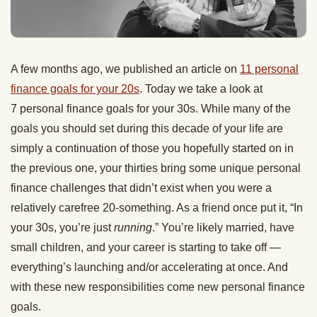
A few months ago, we published an article on
11 personal
finance goals for your 20s
. Today we take a look at
7 personal finance goals for your 30s. While many of the
goals you should set during this decade of your life are
simply a continuation of those you hopefully started on in
the previous one, your thirties bring some unique personal
finance challenges that didn’t exist when you were a
relatively carefree 20-something. As a friend once put it, “In
your 30s, you’re just
running
.” You’re likely married, have
small children, and your career is starting to take off —
everything’s launching and/or accelerating at once. And
with these new responsibilities come new personal finance
goals.