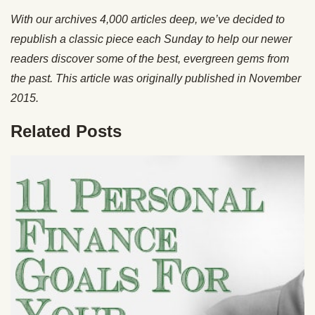
With our archives 4,000 articles deep, we’ve decided to
republish a classic piece each Sunday to help our newer
readers discover some of the best, evergreen gems from
the past. This article was originally published in November
2015.
Related Posts