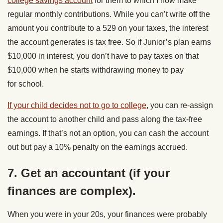
college savings account
for them to which I now make
regular monthly contributions. While you can’t write off the
amount you contribute to a 529 on your taxes, the interest
the account generates is tax free. So if Junior’s plan earns
$10,000 in interest, you don’t have to pay taxes on that
$10,000 when he starts withdrawing money to pay
for school.
If your child decides not to go to college
, you can re-assign
the account to another child and pass along the tax-free
earnings. If that’s not an option, you can cash the account
out but pay a 10% penalty on the earnings accrued.
7. Get an accountant (if your
finances are complex).
When you were in your 20s, your finances were probably