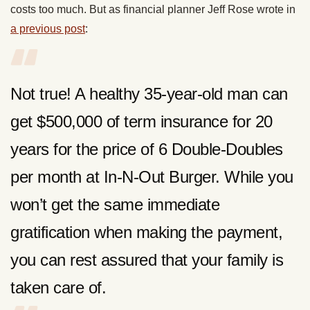
costs too much. But as financial planner Jeff Rose wrote in
a previous post
:
Not true! A healthy 35-year-old man can
get $500,000 of term insurance for 20
years for the price of 6 Double-Doubles
per month at In-N-Out Burger. While you
won’t get the same immediate
gratification when making the payment,
you can rest assured that your family is
taken care of.