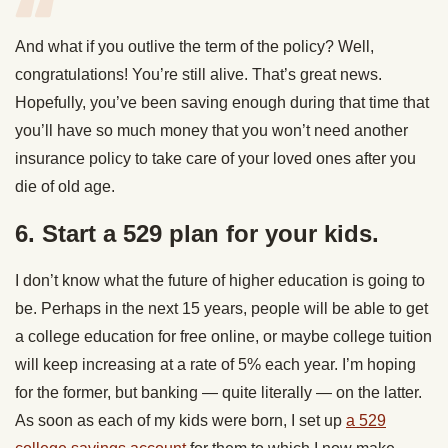
And what if you outlive the term of the policy? Well,
congratulations! You’re still alive. That’s great news.
Hopefully, you’ve been saving enough during that time that
you’ll have so much money that you won’t need another
insurance policy to take care of your loved ones after you
die of old age.
6. Start a 529 plan for your kids.
I don’t know what the future of higher education is going to
be. Perhaps in the next 15 years, people will be able to get
a college education for free online, or maybe college tuition
will keep increasing at a rate of 5% each year. I’m hoping
for the former, but banking — quite literally — on the latter.
As soon as each of my kids were born, I set up
a 529