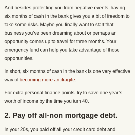
And besides protecting you from negative events, having
six months of cash in the bank gives you a bit of freedom to
take some risks. Maybe you finally want to start that
business you’ve been dreaming about or perhaps an
opportunity comes up to travel for three months. Your
emergency fund can help you take advantage of those
opportunities.
In short, six months of cash in the bank is one very effective
way of
becoming more antifragile
.
For extra personal finance points, try to save one year’s
worth of income by the time you turn 40.
2. Pay off all-non mortgage debt.
In your 20s, you paid off all your credit card debt and